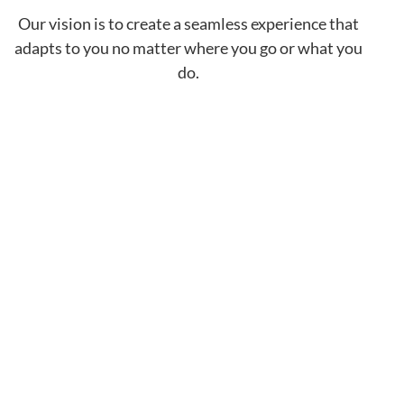
Our vision is to create a seamless experience that
adapts to you no matter where you go or what you
do.