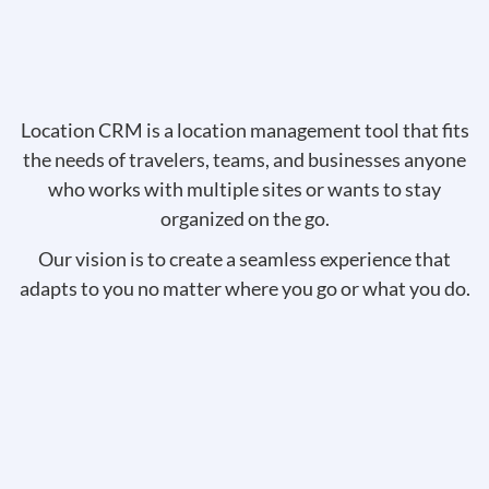
Location CRM is a location management tool that fits
the needs of travelers, teams, and businesses anyone
who works with multiple sites or wants to stay
organized on the go.
Our vision is to create a seamless experience that
adapts to you no matter where you go or what you do.