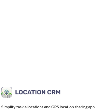
Simplify task allocations and
GPS location sharing app
.