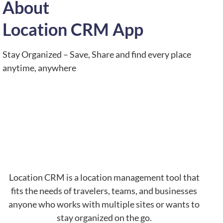
About
Location CRM App
Stay Organized – Save, Share and find every place
anytime, anywhere
Location CRM is a location management tool that
fits the needs of travelers, teams, and businesses
anyone who works with multiple sites or wants to
stay organized on the go.