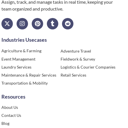
Assign
,
track, and manage tasks in real time, keeping your
team organized and productive.
Industries Usecases
Agriculture & Farming
Adventure Travel
Event Management
Fieldwork & Survey
Laundry Services
Logistics & Courier Companies
Maintenance & Repair Services
Retail Services
Transportation & Mobility
Resources
About Us
Contact Us
Blog