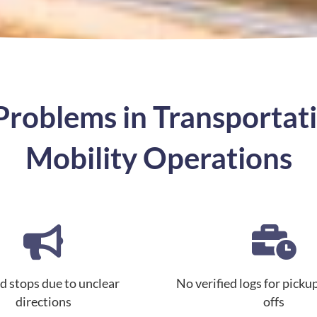
oblems in Transportati
Mobility Operations
d stops due to unclear
No verified logs for picku
directions
offs