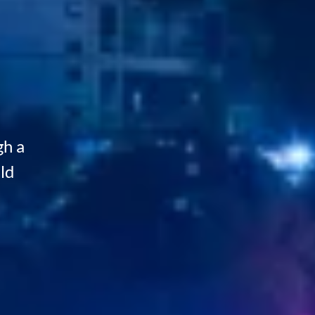
gh a
ld