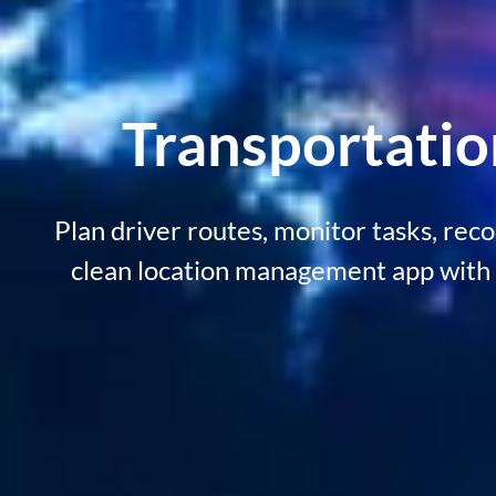
Transportati
Plan driver routes, monitor tasks, rec
clean location management app with 