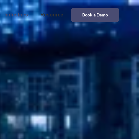
Industries
Resource
Book a Demo