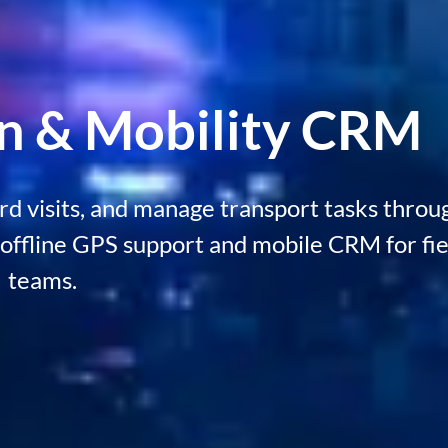
on & Mobility CRM
ord visits, and manage transport tasks throu
offline GPS support and mobile CRM for fie
teams.