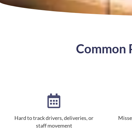
Common Pr
Hard to track drivers, deliveries, or
Misse
staff movement