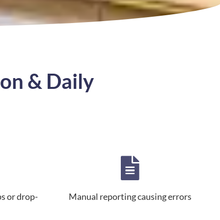
on & Daily
ps or drop-
Manual reporting causing errors