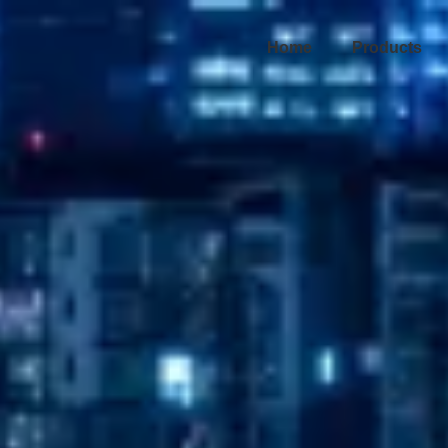
Home
Products