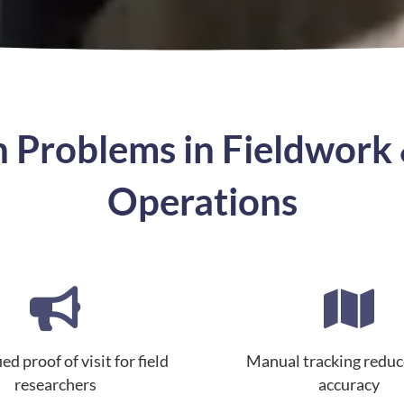
Problems in Fieldwork 
Operations
ed proof of visit for field
Manual tracking reduc
researchers
accuracy