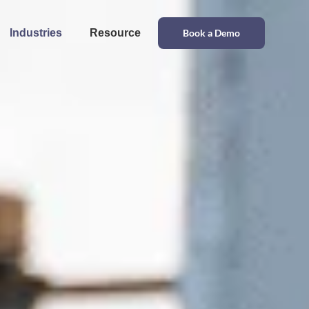
Industries
Resource
Book a Demo