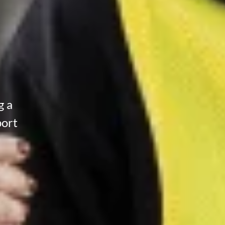
g a
port