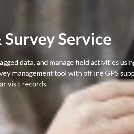
 Survey Service
agged data, and manage field activities usin
rvey management tool
with offline GPS sup
ar visit records.