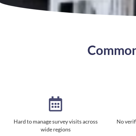
Common 
Hard to manage survey visits across
No verifi
wide regions