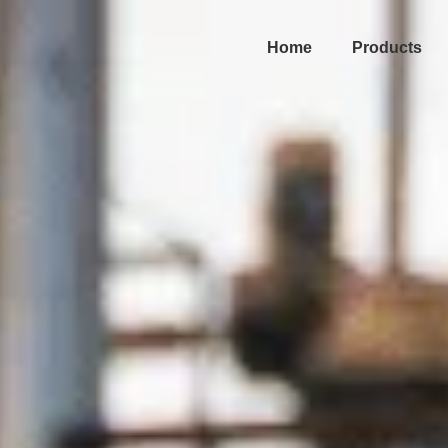
Home
Products