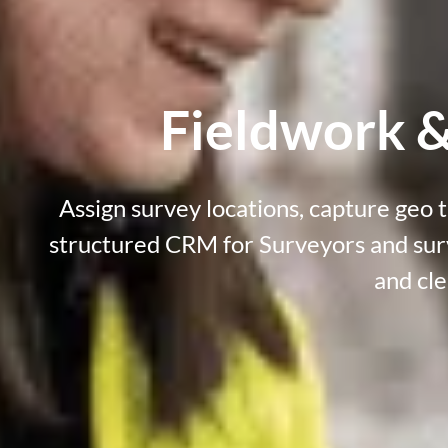
Fieldwork &
Assign survey locations, capture geo t
structured
CRM for Surveyors and su
and cle