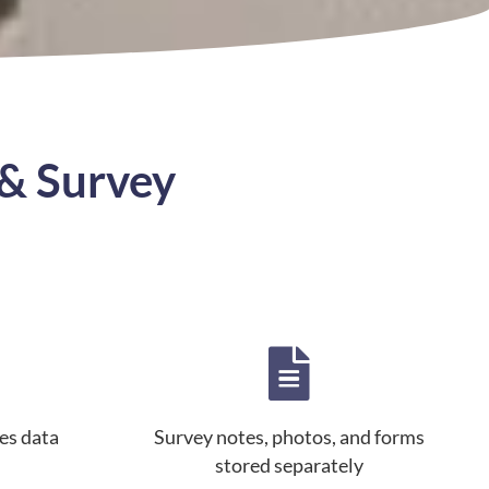
& Survey
es data
Survey notes, photos, and forms
stored separately