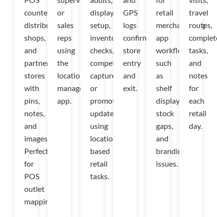
counters,
or
display
GPS
retail
travel
distributor
sales
setup,
logs
merchandising
routes,
shops,
reps
inventory
confirm
app
complet
and
using
checks,
store
workflows
tasks,
partner
the
competitor
entry
such
and
stores
location
captures,
and
as
notes
with
management
or
exit.
shelf
for
pins,
app.
promotion
displays,
each
notes,
updates
stock
retail
and
using
gaps,
day.
images.
location-
and
Perfect
based
branding
for
retail
issues.
POS
tasks.
outlet
mapping.