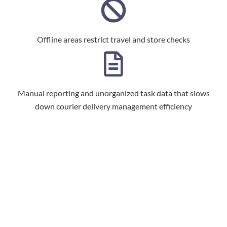
Offline areas restrict travel and store checks
Manual reporting and unorganized task data that slows
down courier delivery management efficiency