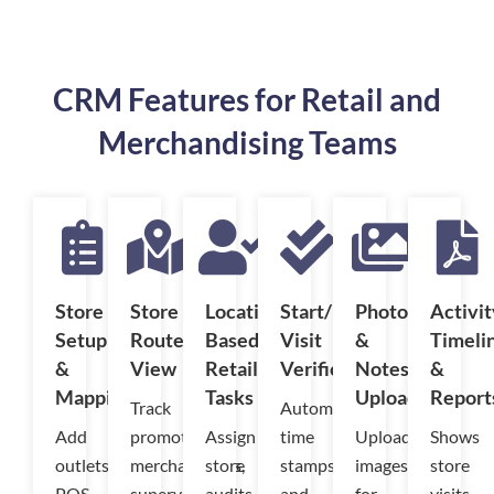
CRM Features for Retail and
Merchandising Teams
Store
Store
Location-
Start/End
Photo
Activit
Setup
Route
Based
Visit
&
Timeli
&
View
Retail
Verification
Notes
&
Mapping
Tasks
Upload
Report
Track
Automatic
Add
promoters,
Assign
time
Upload
Shows
outlets,
merchandisers,
store
stamps
images
store
POS
supervisors,
audits,
and
for
visits,