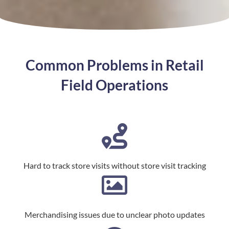
Common Problems in Retail
Field Operations
Hard to track store visits without store visit tracking
Merchandising issues due to unclear photo updates