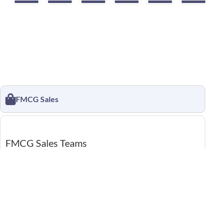
FMCG Sales
FMCG Sales Teams
Location CRM helps sales reps reach the right outlets
without confusion, even on busy days. Visits are recorded
automatically, so coverage stays clear and easy to review.
Managers see progress live, cutting follow-up calls and
guesswork.