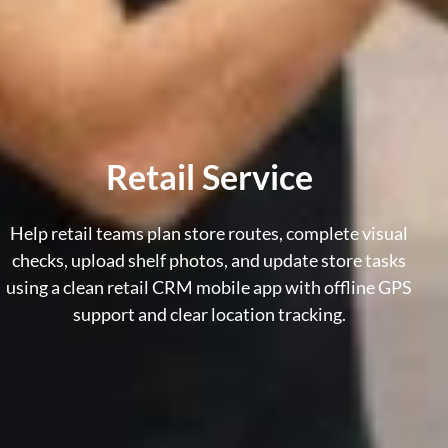
Retail Service
Help retail teams plan store routes, complete visual
checks, upload shelf photos, and update store tasks
using a clean
retail CRM mobile app
with offline GPS
support and clear location tracking.