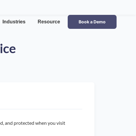
Industries
Resource
Book a Demo
ice
sed, and protected when you visit