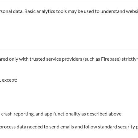
onal data. Basic analytics tools may be used to understand website
ed only with trusted service providers (such as Firebase) strictly f
, except:
, crash reporting, and app functionality as described above
y process data needed to send emails and follow standard security p