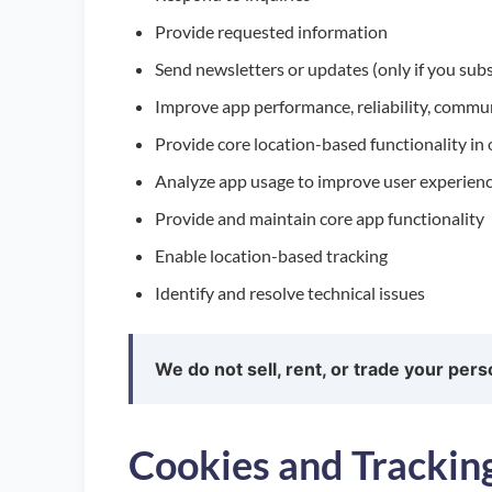
Provide requested information
Send newsletters or updates (only if you sub
Improve app performance, reliability, commu
Provide core location-based functionality in
Analyze app usage to improve user experien
Provide and maintain core app functionality
Enable location-based tracking
Identify and resolve technical issues
We do not sell, rent, or trade your pers
Cookies and Trackin