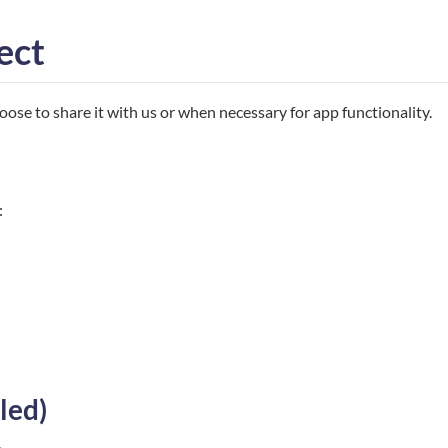
ect
ose to share it with us or when necessary for app functionality.
:
led)