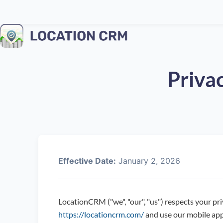
Privac
Effective Date:
January 2, 2026
LocationCRM ("we", "our", "us") respects your pri
https://locationcrm.com/
and use our mobile app