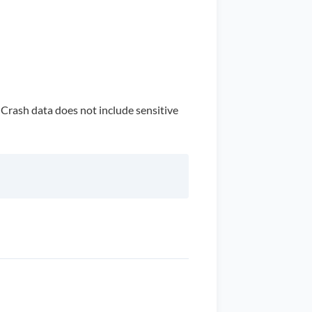
. Crash data does not include sensitive