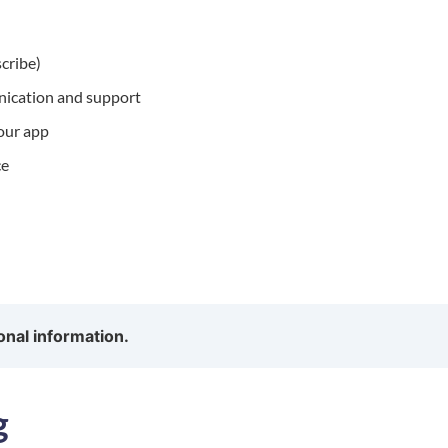
scribe)
nication and support
 our app
ce
onal information.
g