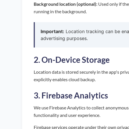
Background location (optional):
Used only if the
running in the background.
Important:
Location tracking can be enab
advertising purposes.
2. On-Device Storage
Location data is stored securely in the app's pri
explicitly enables cloud backup.
3. Firebase Analytics
We use Firebase Analytics to collect anonymous 
functionality and user experience.
Firebase services operate under their own privac