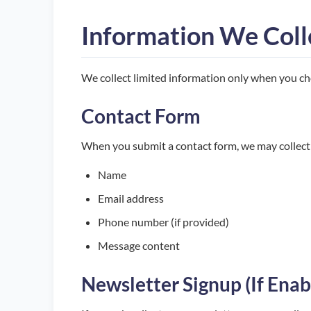
Information We Coll
We collect limited information only when you cho
Contact Form
When you submit a contact form, we may collect
Name
Email address
Phone number (if provided)
Message content
Newsletter Signup (If Enab