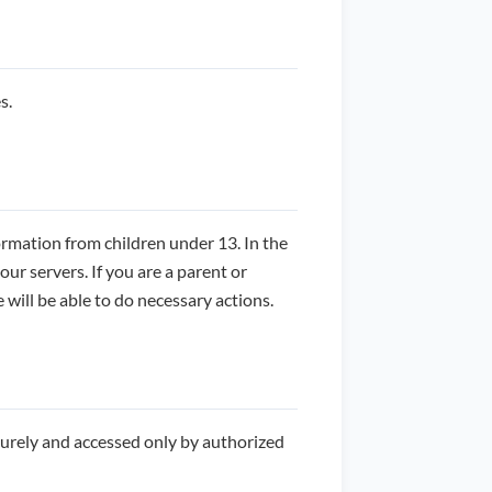
s.
ormation from children under 13. In the
ur servers. If you are a parent or
will be able to do necessary actions.
curely and accessed only by authorized