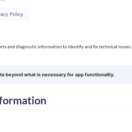
acy Policy
rts and diagnostic information to identify and fix technical issues
ta beyond what is necessary for app functionality.
formation