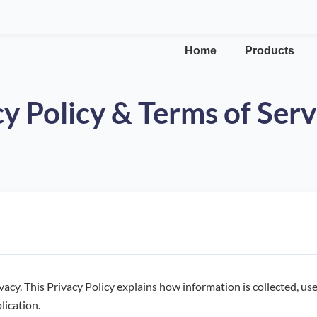
Home
Products
y Policy & Terms of Serv
vacy. This Privacy Policy explains how information is collected, u
lication.