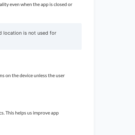
ality even when the app is closed or
 location is not used for
ins on the device unless the user
s. This helps us improve app