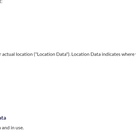
t:
 actual location ("Location Data"). Location Data indicates where
ata
 and in use.