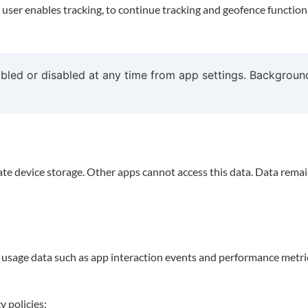
 user enables tracking, to continue tracking and geofence function
led or disabled at any time from app settings. Background
vate device storage. Other apps cannot access this data. Data rema
usage data such as app interaction events and performance metric
y policies: