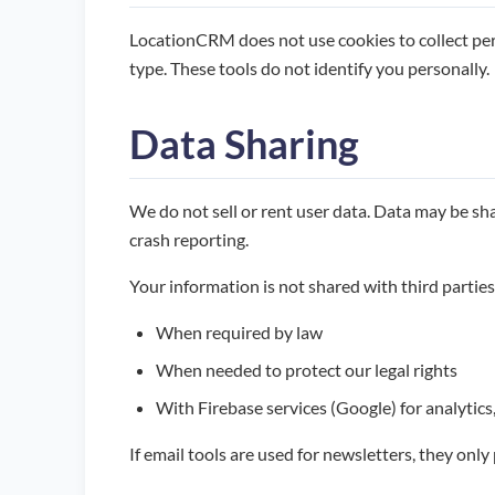
LocationCRM does not use cookies to collect pers
type. These tools do not identify you personally.
Data Sharing
We do not sell or rent user data. Data may be shar
crash reporting.
Your information is not shared with third parties
When required by law
When needed to protect our legal rights
With Firebase services (Google) for analytics
If email tools are used for newsletters, they onl