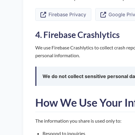
Firebase Privacy
Google Priv
4. Firebase Crashlytics
We use Firebase Crashlytics to collect crash repo
personal information.
We do not collect sensitive personal da
How We Use Your In
The information you share is used only to:
Respond to inquiries