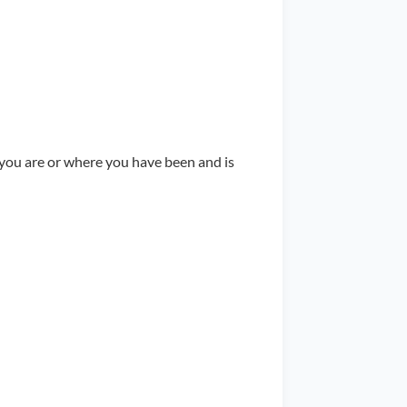
 you are or where you have been and is