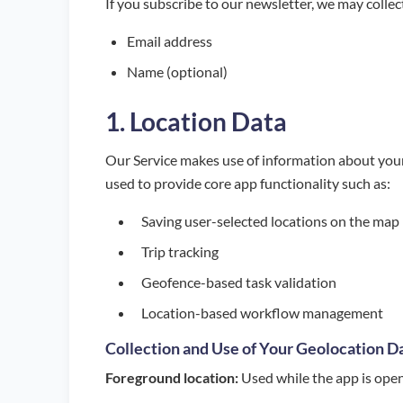
If you subscribe to our newsletter, we may collec
Email address
Name (optional)
1. Location Data
Our Service makes use of information about your
used to provide core app functionality such as:
Saving user-selected locations on the map
Trip tracking
Geofence-based task validation
Location-based workflow management
Collection and Use of Your Geolocation D
Foreground location:
Used while the app is open