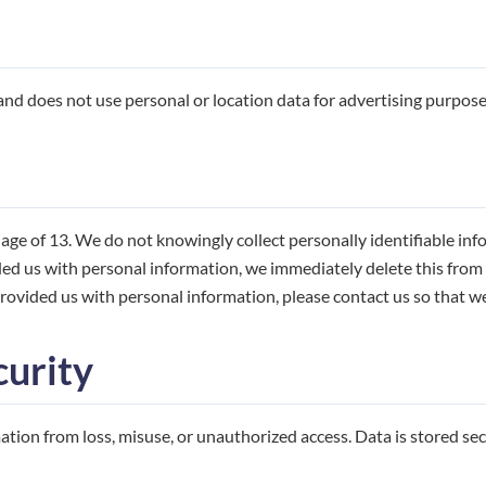
d does not use personal or location data for advertising purpose
ge of 13. We do not knowingly collect personally identifiable inf
ed us with personal information, we immediately delete this from o
rovided us with personal information, please contact us so that we 
curity
tion from loss, misuse, or unauthorized access. Data is stored se