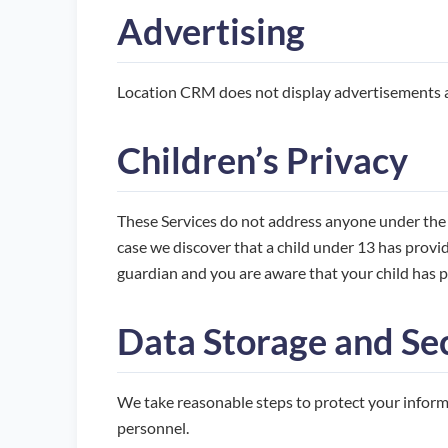
Advertising
Location CRM does not display advertisements an
Children’s Privacy
These Services do not address anyone under the a
case we discover that a child under 13 has provid
guardian and you are aware that your child has p
Data Storage and Se
We take reasonable steps to protect your informa
personnel.