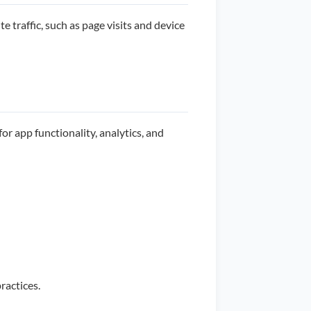
 traffic, such as page visits and device
or app functionality, analytics, and
ractices.