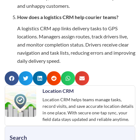
and unhappy customers.
How does a logistics CRM help courier teams?
A logistics CRM app links delivery tasks to GPS
locations. Managers assign routes, track drivers live,
and monitor completion status. Drivers receive clear
navigation and task lists, reducing errors and improving
daily delivery speed.
Location CRM
Location CRM helps teams manage tasks,
record visits, and save accurate location details
in one place. With secure one-tap sync, your
field data stays updated and reliable anytime.
Search