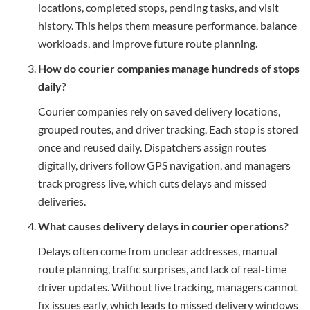
locations, completed stops, pending tasks, and visit
history. This helps them measure performance, balance
workloads, and improve future route planning.
How do courier companies manage hundreds of stops
daily?
Courier companies rely on saved delivery locations,
grouped routes, and driver tracking. Each stop is stored
once and reused daily. Dispatchers assign routes
digitally, drivers follow GPS navigation, and managers
track progress live, which cuts delays and missed
deliveries.
What causes delivery delays in courier operations?
Delays often come from unclear addresses, manual
route planning, traffic surprises, and lack of real-time
driver updates. Without live tracking, managers cannot
fix issues early, which leads to missed delivery windows