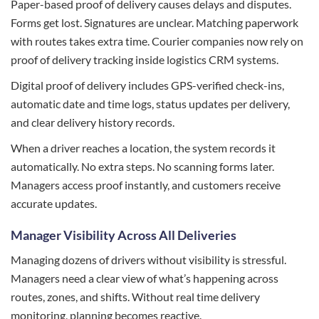
Paper-based proof of delivery causes delays and disputes.
Forms get lost. Signatures are unclear. Matching paperwork
with routes takes extra time. Courier companies now rely on
proof of delivery tracking inside logistics CRM systems.
Digital proof of delivery includes GPS-verified check-ins,
automatic date and time logs, status updates per delivery,
and clear delivery history records.
When a driver reaches a location, the system records it
automatically. No extra steps. No scanning forms later.
Managers access proof instantly, and customers receive
accurate updates.
Manager Visibility Across All Deliveries
Managing dozens of drivers without visibility is stressful.
Managers need a clear view of what’s happening across
routes, zones, and shifts. Without real time delivery
monitoring, planning becomes reactive.