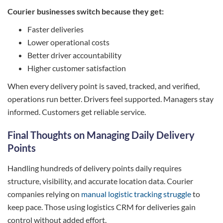
Courier businesses switch because they get:
Faster deliveries
Lower operational costs
Better driver accountability
Higher customer satisfaction
When every delivery point is saved, tracked, and verified,
operations run better. Drivers feel supported. Managers stay
informed. Customers get reliable service.
Final Thoughts on Managing Daily Delivery
Points
Handling hundreds of delivery points daily requires
structure, visibility, and accurate location data. Courier
companies relying on
manual logistic tracking struggle
to
keep pace. Those using logistics CRM for deliveries gain
control without added effort.