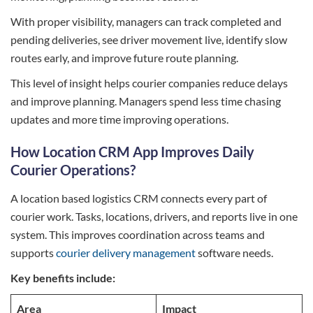
With proper visibility, managers can track completed and
pending deliveries, see driver movement live, identify slow
routes early, and improve future route planning.
This level of insight helps courier companies reduce delays
and improve planning. Managers spend less time chasing
updates and more time improving operations.
How Location CRM App Improves Daily
Courier Operations?
A location based logistics CRM connects every part of
courier work. Tasks, locations, drivers, and reports live in one
system. This improves coordination across teams and
supports
courier delivery management
software needs.
Key benefits include:
Area
Impact