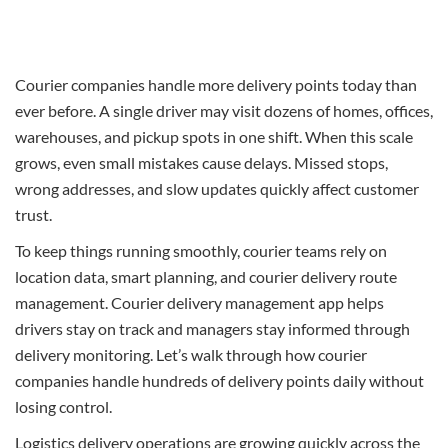
Courier companies handle more delivery points today than
ever before. A single driver may visit dozens of homes, offices,
warehouses, and pickup spots in one shift. When this scale
grows, even small mistakes cause delays. Missed stops,
wrong addresses, and slow updates quickly affect customer
trust.
To keep things running smoothly, courier teams rely on
location data, smart planning, and courier delivery route
management. Courier delivery management app helps
drivers stay on track and managers stay informed through
delivery monitoring. Let’s walk through how courier
companies handle hundreds of delivery points daily without
losing control.
Logistics delivery operations are growing quickly across the