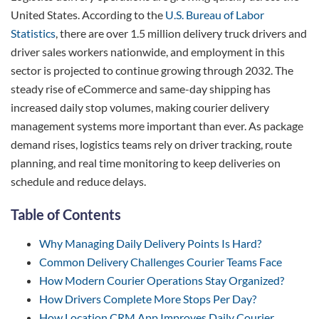
United States. According to the
U.S. Bureau of Labor
Statistics
, there are over 1.5 million delivery truck drivers and
driver sales workers nationwide, and employment in this
sector is projected to continue growing through 2032. The
steady rise of eCommerce and same-day shipping has
increased daily stop volumes, making courier delivery
management systems more important than ever. As package
demand rises, logistics teams rely on driver tracking, route
planning, and real time monitoring to keep deliveries on
schedule and reduce delays.
Table of Contents
Why Managing Daily Delivery Points Is Hard?
Common Delivery Challenges Courier Teams Face
How Modern Courier Operations Stay Organized?
How Drivers Complete More Stops Per Day?
How Location CRM App Improves Daily Courier