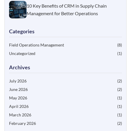
10 Key Benefits of CRM in Supply Chain
Management for Better Operations
Categories
Field Operations Management
(8)
Uncategorized
(1)
Archives
July 2026
(2)
June 2026
(2)
May 2026
(1)
April 2026
(1)
March 2026
(1)
February 2026
(2)