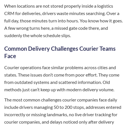
When locations are not stored properly inside a logistics
CRM for deliveries, drivers waste minutes searching. Over a
full day, those minutes turn into hours. You know how it goes.
A few wrong turns here, a missed gate code there, and
suddenly the whole schedule slips.
Common Delivery Challenges Courier Teams
Face
Courier operations face similar problems across cities and
states. These issues don’t come from poor effort. They come
from outdated systems and scattered information. Old
methods just can’t keep up with modern delivery volume.
The most common challenges courier companies face daily
include drivers managing 50 to 200 stops, addresses entered
incorrectly or missing landmarks, no live driver tracking for
courier companies, and delays noticed only after delivery