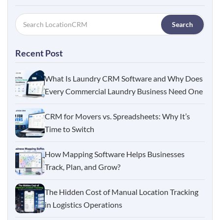
Search
Recent Post
What Is Laundry CRM Software and Why Does
Every Commercial Laundry Business Need One
CRM for Movers vs. Spreadsheets: Why It’s
Time to Switch
How Mapping Software Helps Businesses
Track, Plan, and Grow?
The Hidden Cost of Manual Location Tracking
in Logistics Operations