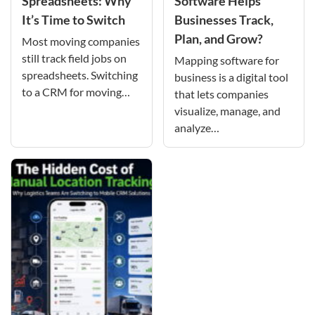
Spreadsheets: Why
Software Helps
It’s Time to Switch
Businesses Track,
Plan, and Grow?
Most moving companies
still track field jobs on
Mapping software for
spreadsheets. Switching
business is a digital tool
to a CRM for moving…
that lets companies
visualize, manage, and
analyze…