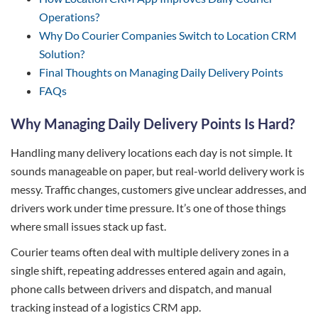
Operations?
Why Do Courier Companies Switch to Location CRM
Solution?
Final Thoughts on Managing Daily Delivery Points
FAQs
Why Managing Daily Delivery Points Is Hard?
Handling many delivery locations each day is not simple. It
sounds manageable on paper, but real-world delivery work is
messy. Traffic changes, customers give unclear addresses, and
drivers work under time pressure. It’s one of those things
where small issues stack up fast.
Courier teams often deal with multiple delivery zones in a
single shift, repeating addresses entered again and again,
phone calls between drivers and dispatch, and manual
tracking instead of a logistics CRM app.