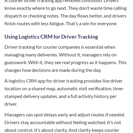
A courier driver tracking app removes confusion. Drivers
know exactly where to go next. They don’t waste time calling
dispatch or checking notes. The day flows better, and drivers
finish routes with less fatigue. That’s a win for everyone.
Using Logistics CRM for Driver Tracking
Driver tracking for courier companies is essential when
managing many deliveries. Without it, managers rely on
guesswork. With it, they see real progress as it happens. This
changes how decisions are made during the day.
A logistics CRM app for driver tracking provides live driver
location on a shared map, automatic visit verification, time-
stamped delivery updates, and a full activity history per
driver.
Managers can spot delays early and adjust routes if needed.
Drivers stay accountable without feeling watched. It’s not
about control. It’s about clarity. And clarity keeps courier