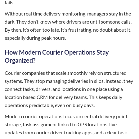
fails.
Without real time delivery monitoring, managers stay in the
dark. They don’t know where drivers are until someone calls.
By then, it’s often too late. It’s frustrating, no doubt about it,
especially during peak hours.
How Modern Courier Operations Stay
Organized?
Courier companies that scale smoothly rely on structured
systems. They stop managing deliveries in silos. Instead, they
connect tasks, drivers, and locations in one place using a
location based CRM for delivery teams. This keeps daily
operations predictable, even on busy days.
Modern courier operations focus on central delivery point
storage, task assignment linked to GPS locations, live
updates from courier driver tracking apps, and a clear task