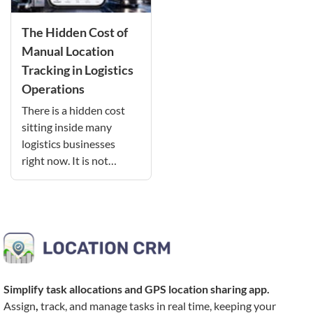
The Hidden Cost of
Manual Location
Tracking in Logistics
Operations
There is a hidden cost
sitting inside many
logistics businesses
right now. It is not…
Simplify task allocations and
GPS location sharing app
.
Assign
,
track, and manage tasks in real time, keeping your