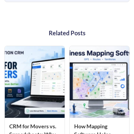
Related Posts
CRM for Movers vs.
How Mapping