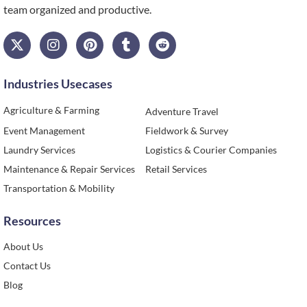
team organized and productive.
Industries Usecases
Agriculture & Farming
Adventure Travel
Event Management
Fieldwork & Survey
Laundry Services
Logistics & Courier Companies
Maintenance & Repair Services
Retail Services
Transportation & Mobility
Resources
About Us
Contact Us
Blog