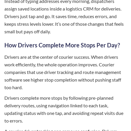
Instead of typing addresses every morning, dispatchers
assign saved locations inside a logistics CRM for deliveries.
Drivers just tap and go. It saves time, reduces errors, and
keeps stress levels lower. It’s one of those changes that feels
small but pays off daily.
How Drivers Complete More Stops Per Day?
Drivers are at the center of courier success. When drivers
work efficiently, the whole operation improves. Courier
companies that use driver tracking and route management
software see higher stop completion without pushing staff
too hard.
Drivers complete more stops by following pre-planned
delivery routes, using navigation linked to each task,
updating status with one tap, and avoiding repeat visits due
to errors.