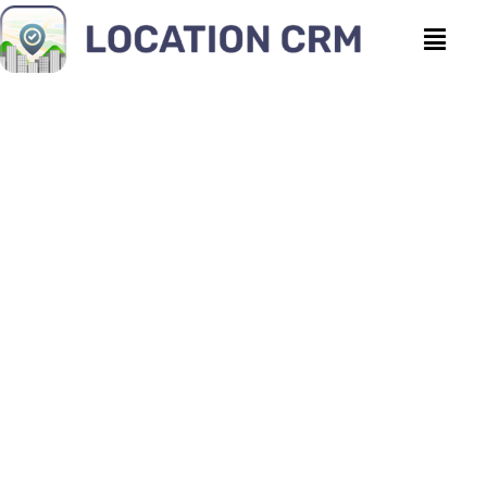
How Courier Companies
Manage Hundreds of
Delivery Tasks Daily?
Location CRM
|
February 11, 2026