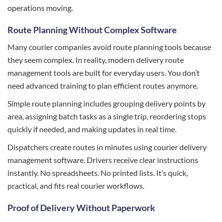
operations moving.
Route Planning Without Complex Software
Many courier companies avoid route planning tools because
they seem complex. In reality, modern delivery route
management tools are built for everyday users. You don’t
need advanced training to plan efficient routes anymore.
Simple route planning includes grouping delivery points by
area, assigning batch tasks as a single trip, reordering stops
quickly if needed, and making updates in real time.
Dispatchers create routes in minutes using courier delivery
management software. Drivers receive clear instructions
instantly. No spreadsheets. No printed lists. It’s quick,
practical, and fits real courier workflows.
Proof of Delivery Without Paperwork