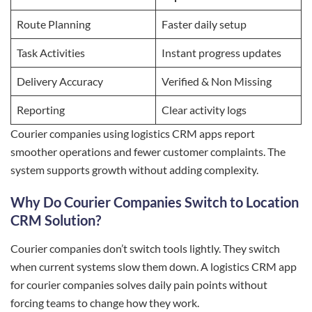
Route Planning
Faster daily setup
Task Activities
Instant progress updates
Delivery Accuracy
Verified & Non Missing
Reporting
Clear activity logs
Courier companies using logistics CRM apps report
smoother operations and fewer customer complaints. The
system supports growth without adding complexity.
Why Do Courier Companies Switch to Location
CRM Solution?
Courier companies don’t switch tools lightly. They switch
when current systems slow them down. A logistics CRM app
for courier companies solves daily pain points without
forcing teams to change how they work.