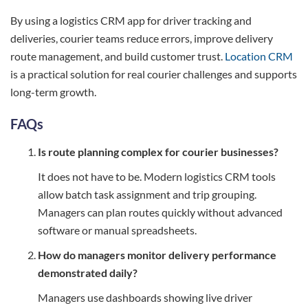
By using a logistics CRM app for driver tracking and
deliveries, courier teams reduce errors, improve delivery
route management, and build customer trust.
Location CRM
is a practical solution for real courier challenges and supports
long-term growth.
FAQs
Is route planning complex for courier businesses?
It does not have to be. Modern logistics CRM tools
allow batch task assignment and trip grouping.
Managers can plan routes quickly without advanced
software or manual spreadsheets.
How do managers monitor delivery performance
demonstrated daily?
Managers use dashboards showing live driver