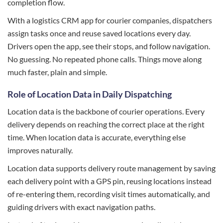
completion flow.
With a logistics CRM app for courier companies, dispatchers
assign tasks once and reuse saved locations every day.
Drivers open the app, see their stops, and follow navigation.
No guessing. No repeated phone calls. Things move along
much faster, plain and simple.
Role of Location Data in Daily Dispatching
Location data is the backbone of courier operations. Every
delivery depends on reaching the correct place at the right
time. When location data is accurate, everything else
improves naturally.
Location data supports delivery route management by saving
each delivery point with a GPS pin, reusing locations instead
of re-entering them, recording visit times automatically, and
guiding drivers with exact navigation paths.