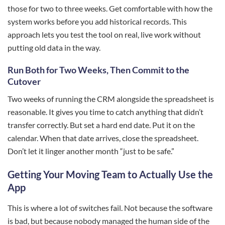
those for two to three weeks. Get comfortable with how the
system works before you add historical records. This
approach lets you test the tool on real, live work without
putting old data in the way.
Run Both for Two Weeks, Then Commit to the
Cutover
Two weeks of running the CRM alongside the spreadsheet is
reasonable. It gives you time to catch anything that didn’t
transfer correctly. But set a hard end date. Put it on the
calendar. When that date arrives, close the spreadsheet.
Don’t let it linger another month “just to be safe.”
Getting Your Moving Team to Actually Use the
App
This is where a lot of switches fail. Not because the software
is bad, but because nobody managed the human side of the