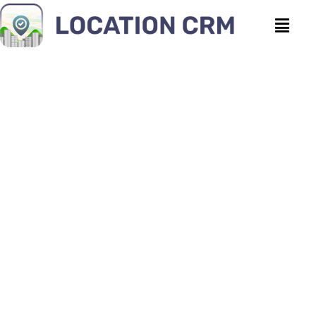
CRM for Movers vs.
Spreadsheets: Why It’s
Time to Switch
Location CRM
|
July 8, 2026