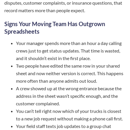
disputes, customer complaints, or insurance questions, that
record matters more than people expect.
Signs Your Moving Team Has Outgrown
Spreadsheets
Your manager spends more than an hour a day calling
crews just to get status updates. That time is wasted,
and it shouldn’t exist in the first place.
Two people have edited the same row in your shared
sheet and now neither version is correct. This happens
more often than anyone admits out loud.
A crew showed up at the wrong entrance because the
address in the sheet wasn’t specific enough, and the
customer complained.
You can’t tell right now which of your trucks is closest
to a new job request without making a phone call first.
Your field staff texts job updates to a group chat