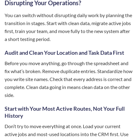
Disrupting Your Operations?
You can switch without disrupting daily work by planning the
transition in stages. Start with clean data, migrate active jobs
first, train your team, and move fully to the new system after
a short testing period.
Audit and Clean Your Location and Task Data First
Before you move anything, go through the spreadsheet and
fix what’s broken. Remove duplicate entries. Standardize how
you write site names. Check that every address is correct and
complete. Clean data going in means clean data on the other
side.
Start with Your Most Active Routes, Not Your Full
History
Don’t try to move everything at once. Load your current
active jobs and most-used locations into the CRM first. Use