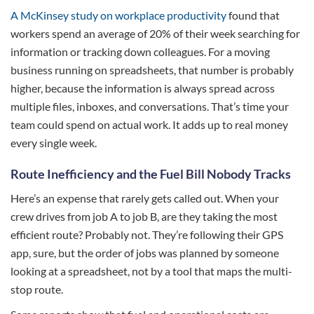
A McKinsey study on workplace productivity
found that
workers spend an average of 20% of their week searching for
information or tracking down colleagues. For a moving
business running on spreadsheets, that number is probably
higher, because the information is always spread across
multiple files, inboxes, and conversations. That’s time your
team could spend on actual work. It adds up to real money
every single week.
Route Inefficiency and the Fuel Bill Nobody Tracks
Here’s an expense that rarely gets called out. When your
crew drives from job A to job B, are they taking the most
efficient route? Probably not. They’re following their GPS
app, sure, but the order of jobs was planned by someone
looking at a spreadsheet, not by a tool that maps the multi-
stop route.