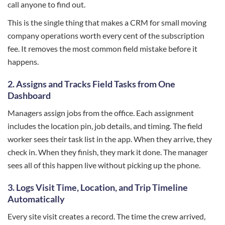
call anyone to find out.
This is the single thing that makes a CRM for small moving
company operations worth every cent of the subscription
fee. It removes the most common field mistake before it
happens.
2.
Assigns and Tracks Field Tasks from One
Dashboard
Managers assign jobs from the office. Each assignment
includes the location pin, job details, and timing. The field
worker sees their task list in the app. When they arrive, they
check in. When they finish, they mark it done. The manager
sees all of this happen live without picking up the phone.
3.
Logs Visit Time, Location, and Trip Timeline
Automatically
Every site visit creates a record. The time the crew arrived,