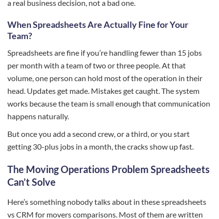
a real business decision, not a bad one.
When Spreadsheets Are Actually Fine for Your
Team?
Spreadsheets are fine if you’re handling fewer than 15 jobs
per month with a team of two or three people. At that
volume, one person can hold most of the operation in their
head. Updates get made. Mistakes get caught. The system
works because the team is small enough that communication
happens naturally.
But once you add a second crew, or a third, or you start
getting 30-plus jobs in a month, the cracks show up fast.
The Moving Operations Problem Spreadsheets
Can’t Solve
Here’s something nobody talks about in these spreadsheets
vs CRM for movers comparisons. Most of them are written