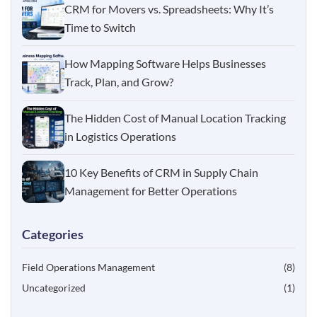
CRM for Movers vs. Spreadsheets: Why It’s
Time to Switch
How Mapping Software Helps Businesses
Track, Plan, and Grow?
The Hidden Cost of Manual Location Tracking
in Logistics Operations
10 Key Benefits of CRM in Supply Chain
Management for Better Operations
Categories
Field Operations Management
(8)
Uncategorized
(1)