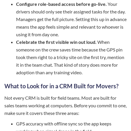
Configure role-based access before go-live.
Your
drivers should only see their assigned tasks for the day.
Managers get the full picture. Setting this up in advance
means the app feels simple and relevant to whoever is
using it from day one.
Celebrate the first visible win out loud.
When
someone on the crew saves time because the GPS pin
took them right to a tricky site on the first try, mention
it in the team chat. That kind of story does more for
adoption than any training video.
What to Look for in a CRM Built for Movers?
Not every CRM is built for field teams. Most are built for
sales teams working at computers. Before you commit to one,
make sure it covers these three areas:
GPS accuracy with offline sync so the app keeps