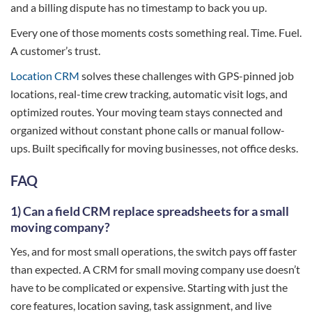
and a billing dispute has no timestamp to back you up.
Every one of those moments costs something real. Time. Fuel.
A customer’s trust.
Location CRM
solves these challenges with GPS-pinned job
locations, real-time crew tracking, automatic visit logs, and
optimized routes. Your moving team stays connected and
organized without constant phone calls or manual follow-
ups. Built specifically for moving businesses, not office desks.
FAQ
1) Can a field CRM replace spreadsheets for a small
moving company?
Yes, and for most small operations, the switch pays off faster
than expected. A CRM for small moving company use doesn’t
have to be complicated or expensive. Starting with just the
core features, location saving, task assignment, and live