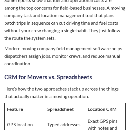
Some reports show that fuel and operational costs are
among the top concerns for field-based businesses. A moving
company task and location management tool that plans
batch trips in sequence can cut driving time and fuel costs
without your crew changing a single habit. They just follow
the route the system sets.
Modern moving company field management software helps
dispatchers assign jobs, monitor crews, and reduce manual
coordination.
CRM for Movers vs. Spreadsheets
Here’s how the two approaches stack up across the things
that actually matter in a moving operation.
Feature
Spreadsheet
Location CRM
Exact GPS pins
GPS location
Typed addresses
with notes and