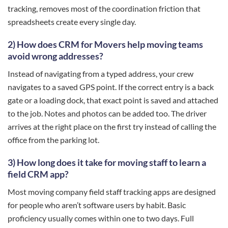
tracking, removes most of the coordination friction that
spreadsheets create every single day.
2) How does CRM for Movers help moving teams
avoid wrong addresses?
Instead of navigating from a typed address, your crew
navigates to a saved GPS point. If the correct entry is a back
gate or a loading dock, that exact point is saved and attached
to the job. Notes and photos can be added too. The driver
arrives at the right place on the first try instead of calling the
office from the parking lot.
3) How long does it take for moving staff to learn a
field CRM app?
Most moving company field staff tracking apps are designed
for people who aren’t software users by habit. Basic
proficiency usually comes within one to two days. Full