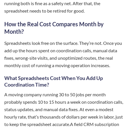
running both is fine as a safety net. After that, the
spreadsheet needs to be retired for good.
How the Real Cost Compares Month by
Month?
Spreadsheets look free on the surface. They’re not. Once you
add up the hours spent on coordination calls, manual data
fixes, wrong-site visits, and unoptimized routes, the real
monthly cost of running a moving operation increases.
What Spreadsheets Cost When You Add Up
Coordination Time?
A moving company running 30 to 50 jobs per month
probably spends 10 to 15 hours a week on coordination calls,
status updates, and manual data fixes. At even a modest
hourly rate, that’s thousands of dollars per week in labor, just
to keep the spreadsheet accurate.A field CRM subscription