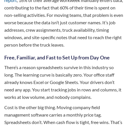
report
, 16% of their average workweek manually enters data,
contributing to the fact that 60% of their time is spent on
non-selling activities. For moving teams, that problem is even
worse because the data isn’t just customer names. It’s job
addresses, crew assignments, truck availability, timing
windows, and site-specific notes that need to reach the right
person before the truck leaves.
Free, Familiar, and Fast to Set Up from Day One
There’s a reason spreadsheets survive in this industry so
long. The learning curve is basically zero. Your office staff
already knows Excel or Google Sheets. Your drivers don’t
need any app. You start tracking jobs in rows and columns, it
works at low volume, and nobody complains.
Cost is the other big thing. Moving company field
management software carries a monthly price tag.
Spreadsheets don’t. When cash flow is tight, free wins. That’s