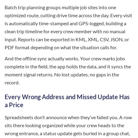
Batch trip planning groups multiple job sites into one
optimized route, cutting drive time across the day. Every visit
is automatically time-stamped and GPS-logged, building a
clean trip timeline for every crew member with no manual
input. Reports can be exported in KML, XML, CSV, JSON, or
PDF format depending on what the situation calls for.
And the offline sync actually works. Your crew marks jobs
complete in the field, the app holds the data, and it syncs the
moment signal returns. No lost updates, no gaps in the
record.
Every Wrong Address and Missed Update Has
a Price
Spreadsheets don’t announce when they’ve failed you. A row
sits there looking organized while your crew heads to the
wrong entrance, a status update gets buried in a group chat,