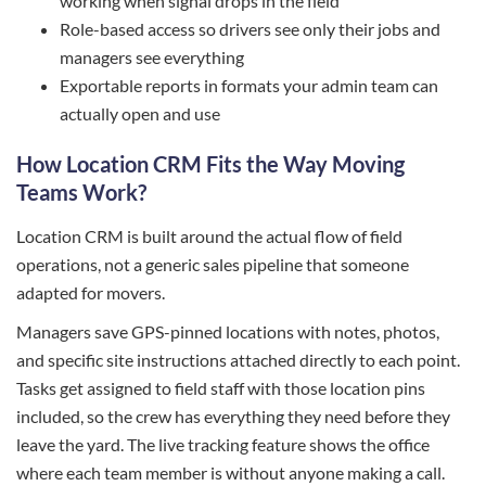
working when signal drops in the field
Role-based access so drivers see only their jobs and
managers see everything
Exportable reports in formats your admin team can
actually open and use
How Location CRM Fits the Way Moving
Teams Work?
Location CRM is built around the actual flow of field
operations, not a generic sales pipeline that someone
adapted for movers.
Managers save GPS-pinned locations with notes, photos,
and specific site instructions attached directly to each point.
Tasks get assigned to field staff with those location pins
included, so the crew has everything they need before they
leave the yard. The live tracking feature shows the office
where each team member is without anyone making a call.