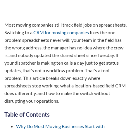
Most moving companies still track field jobs on spreadsheets.
Switching to a
CRM for moving companies
fixes the one
problem spreadsheets never will: your team in the field has
the wrong address, the manager has no idea where the crew
is, and nobody updated the shared sheet since Tuesday. If
your dispatcher is making ten calls a day just to get status
updates, that’s not a workflow problem. That’s a tool
problem. This article breaks down exactly where
spreadsheets stop working, what a location-based field CRM
does differently, and how to make the switch without
disrupting your operations.
Table of Contents
Why Do Most Moving Businesses Start with