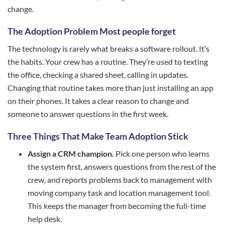
change.
The Adoption Problem Most people forget
The technology is rarely what breaks a software rollout. It’s
the habits. Your crew has a routine. They’re used to texting
the office, checking a shared sheet, calling in updates.
Changing that routine takes more than just installing an app
on their phones. It takes a clear reason to change and
someone to answer questions in the first week.
Three Things That Make Team Adoption Stick
Assign a CRM champion.
Pick one person who learns
the system first, answers questions from the rest of the
crew, and reports problems back to management with
moving company task and location management tool.
This keeps the manager from becoming the full-time
help desk.