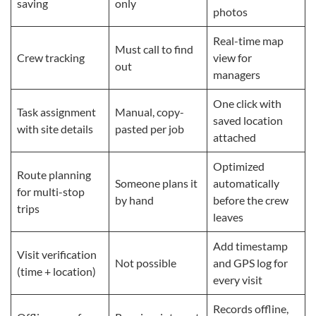
saving
only
photos
Real-time map
Must call to find
Crew tracking
view for
out
managers
One click with
Task assignment
Manual, copy-
saved location
with site details
pasted per job
attached
Optimized
Route planning
Someone plans it
automatically
for multi-stop
by hand
before the crew
trips
leaves
Add timestamp
Visit verification
Not possible
and GPS log for
(time + location)
every visit
Records offline,