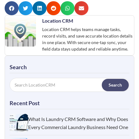
Location CRM
Location CRM helps teams manage tasks,
record visits, and save accurate location details
in one place. With secure one-tap sync, your
field data stays updated and reliable anytime.
Search
Search
Recent Post
What Is Laundry CRM Software and Why Does
Every Commercial Laundry Business Need One