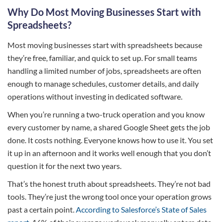
Why Do Most Moving Businesses Start with
Spreadsheets?
Most moving businesses start with spreadsheets because
they’re free, familiar, and quick to set up. For small teams
handling a limited number of jobs, spreadsheets are often
enough to manage schedules, customer details, and daily
operations without investing in dedicated software.
When you’re running a two-truck operation and you know
every customer by name, a shared Google Sheet gets the job
done. It costs nothing. Everyone knows how to use it. You set
it up in an afternoon and it works well enough that you don’t
question it for the next two years.
That’s the honest truth about spreadsheets. They’re not bad
tools. They’re just the wrong tool once your operation grows
past a certain point.
According to Salesforce’s State of Sales