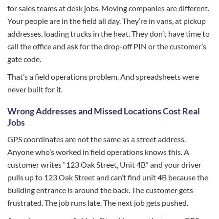
for sales teams at desk jobs. Moving companies are different.
Your people are in the field all day. They’re in vans, at pickup
addresses, loading trucks in the heat. They don’t have time to
call the office and ask for the drop-off PIN or the customer’s
gate code.
That’s a field operations problem. And spreadsheets were
never built for it.
Wrong Addresses and Missed Locations Cost Real
Jobs
GPS coordinates are not the same as a street address.
Anyone who’s worked in field operations knows this. A
customer writes “123 Oak Street, Unit 4B” and your driver
pulls up to 123 Oak Street and can’t find unit 4B because the
building entrance is around the back. The customer gets
frustrated. The job runs late. The next job gets pushed.