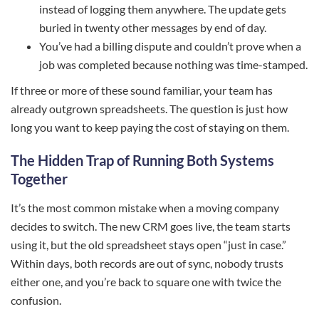
instead of logging them anywhere. The update gets
buried in twenty other messages by end of day.
You’ve had a billing dispute and couldn’t prove when a
job was completed because nothing was time-stamped.
If three or more of these sound familiar, your team has
already outgrown spreadsheets. The question is just how
long you want to keep paying the cost of staying on them.
The Hidden Trap of Running Both Systems
Together
It’s the most common mistake when a moving company
decides to switch. The new CRM goes live, the team starts
using it, but the old spreadsheet stays open “just in case.”
Within days, both records are out of sync, nobody trusts
either one, and you’re back to square one with twice the
confusion.