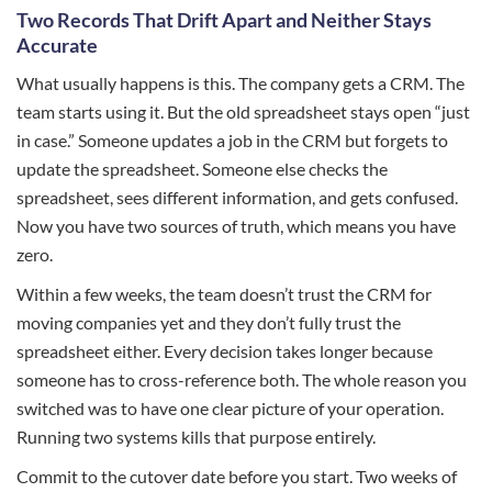
Two Records That Drift Apart and Neither Stays
Accurate
What usually happens is this. The company gets a CRM. The
team starts using it. But the old spreadsheet stays open “just
in case.” Someone updates a job in the CRM but forgets to
update the spreadsheet. Someone else checks the
spreadsheet, sees different information, and gets confused.
Now you have two sources of truth, which means you have
zero.
Within a few weeks, the team doesn’t trust the CRM for
moving companies yet and they don’t fully trust the
spreadsheet either. Every decision takes longer because
someone has to cross-reference both. The whole reason you
switched was to have one clear picture of your operation.
Running two systems kills that purpose entirely.
Commit to the cutover date before you start. Two weeks of