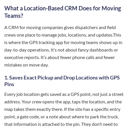
What a Location-Based CRM Does for Moving
Teams?
A CRM for moving companies gives dispatchers and field
crews one place to manage jobs, locations, and updates.This
is where the GPS tracking app for moving teams shows up in
day-to-day operations. It’s not about fancy dashboards or
executive reports. It’s about fewer phone calls and fewer
mistakes on move day.
1.
Saves Exact Pickup and Drop Locations with GPS
Pins
Every job location gets saved as a GPS point, not just a street
address. Your crew opens the app, taps the location, and the
map takes them exactly there. If the site has a specific entry
point, a gate code, or a note about where to park the truck,
that information is attached to the pin. They don’t need to