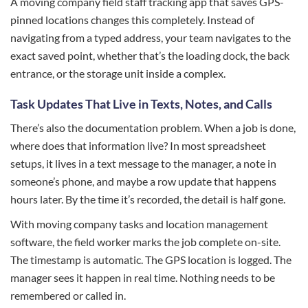
A moving company field staff tracking app that saves GPS-
pinned locations changes this completely. Instead of
navigating from a typed address, your team navigates to the
exact saved point, whether that’s the loading dock, the back
entrance, or the storage unit inside a complex.
Task Updates That Live in Texts, Notes, and Calls
There’s also the documentation problem. When a job is done,
where does that information live? In most spreadsheet
setups, it lives in a text message to the manager, a note in
someone’s phone, and maybe a row update that happens
hours later. By the time it’s recorded, the detail is half gone.
With moving company tasks and location management
software, the field worker marks the job complete on-site.
The timestamp is automatic. The GPS location is logged. The
manager sees it happen in real time. Nothing needs to be
remembered or called in.