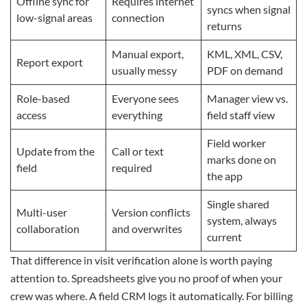
Offline sync for
Requires internet
syncs when signal
low-signal areas
connection
returns
Manual export,
KML, XML, CSV,
Report export
usually messy
PDF on demand
Role-based
Everyone sees
Manager view vs.
access
everything
field staff view
Field worker
Update from the
Call or text
marks done on
field
required
the app
Single shared
Multi-user
Version conflicts
system, always
collaboration
and overwrites
current
That difference in visit verification alone is worth paying
attention to. Spreadsheets give you no proof of when your
crew was where. A field CRM logs it automatically. For billing