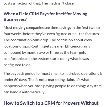
costs a fraction of that. The math isn’t close.
When a Field CRM Pays for Itself for Moving
Businesses?
Most moving companies see time savings in the first two to
four weeks, before they’ve even figured out all the features.
The coordination calls drop. The confusion about crew
locations drops. Routing gets cleaner. Efficiency gains
compound by month two or three as the team gets
comfortable and the system starts doing what it was
configured to do.
The payback period for most small to mid-sized operations is
under 60 days. That’s not a marketing claim. It’s what
happens when you stop paying people to do things a system
can handle automatically.
How to Switch to a CRM for Movers Without