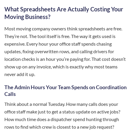
What Spreadsheets Are Actually Costing Your
Moving Business?
Most moving company owners think spreadsheets are free.
They’re not. The tool itself is free. The way it gets used is
expensive. Every hour your office staff spends chasing
updates, fixing overwritten rows, and calling drivers for
location checks is an hour you’re paying for. That cost doesn’t
show up on any invoice, which is exactly why most teams
never add it up.
The Admin Hours Your Team Spends on Coordination
Calls
Think about a normal Tuesday. How many calls does your
office staff make just to get a status update on active jobs?
How much time does a dispatcher spend hunting through
rows to find which crew is closest to a new job request?