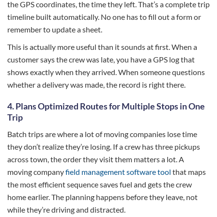
the GPS coordinates, the time they left. That’s a complete trip
timeline built automatically. No one has to fill out a form or
remember to update a sheet.
This is actually more useful than it sounds at first. When a
customer says the crew was late, you have a GPS log that
shows exactly when they arrived. When someone questions
whether a delivery was made, the record is right there.
4.
Plans Optimized Routes for Multiple Stops in One
Trip
Batch trips are where a lot of moving companies lose time
they don’t realize they’re losing. If a crew has three pickups
across town, the order they visit them matters a lot. A
moving company
field management software tool
that maps
the most efficient sequence saves fuel and gets the crew
home earlier. The planning happens before they leave, not
while they’re driving and distracted.