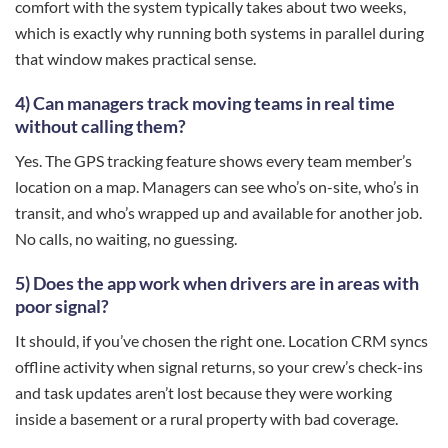
comfort with the system typically takes about two weeks,
which is exactly why running both systems in parallel during
that window makes practical sense.
4) Can managers track moving teams in real time
without calling them?
Yes. The GPS tracking feature shows every team member’s
location on a map. Managers can see who’s on-site, who’s in
transit, and who’s wrapped up and available for another job.
No calls, no waiting, no guessing.
5) Does the app work when drivers are in areas with
poor signal?
It should, if you’ve chosen the right one. Location CRM syncs
offline activity when signal returns, so your crew’s check-ins
and task updates aren’t lost because they were working
inside a basement or a rural property with bad coverage.