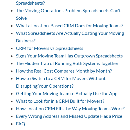
Spreadsheets?
The Moving Operations Problem Spreadsheets Can’t
Solve
What a Location-Based CRM Does for Moving Teams?
What Spreadsheets Are Actually Costing Your Moving
Business?
CRM for Movers vs. Spreadsheets
Signs Your Moving Team Has Outgrown Spreadsheets
The Hidden Trap of Running Both Systems Together
How the Real Cost Compares Month by Month?
How to Switch to a CRM for Movers Without
Disrupting Your Operations?
Getting Your Moving Team to Actually Use the App
What to Look for in a CRM Built for Movers?
How Location CRM Fits the Way Moving Teams Work?
Every Wrong Address and Missed Update Has a Price
FAQ