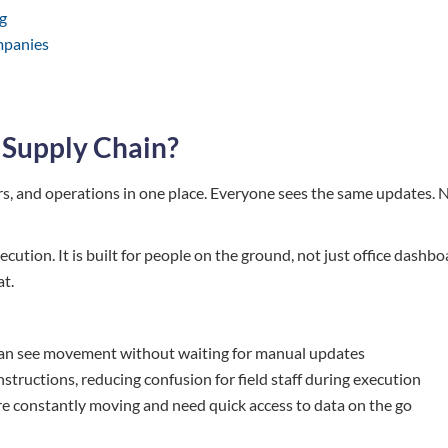
g
mpanies
 Supply Chain?
ers, and operations in one place. Everyone sees the same updates. 
ecution. It is built for people on the ground, not just office dashbo
at.
rs can see movement without waiting for manual updates
 instructions, reducing confusion for field staff during execution
s are constantly moving and need quick access to data on the go