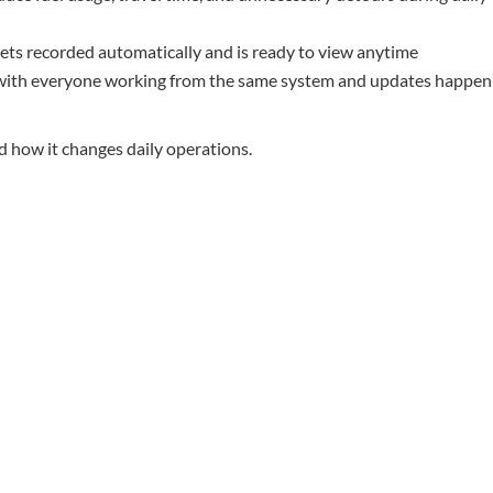
gets recorded automatically and is ready to view anytime
 with everyone working from the same system and updates happen
d how it changes daily operations.