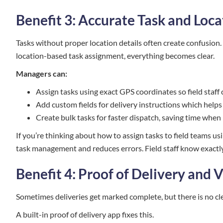
Benefit 3: Accurate Task and Loc
Tasks without proper location details often create confusion.
location-based task assignment, everything becomes clear.
Managers can:
Assign tasks using exact GPS coordinates so field staff
Add custom fields for delivery instructions which helps
Create bulk tasks for faster dispatch, saving time when
If you’re thinking about how to assign tasks to field teams us
task management and reduces errors. Field staff know exactl
Benefit 4: Proof of Delivery and V
Sometimes deliveries get marked complete, but there is no cle
A built-in proof of delivery app fixes this.