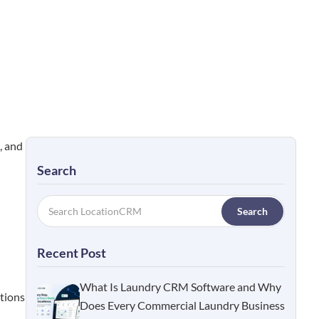
, and
Search
Search
Recent Post
What Is Laundry CRM Software and Why
ctions
Does Every Commercial Laundry Business