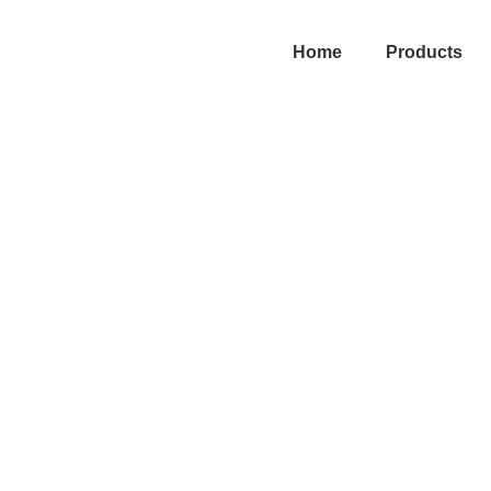
Home
Products
efits of CRM in S
ent for Better Op
Location CRM
|
May 7, 2026