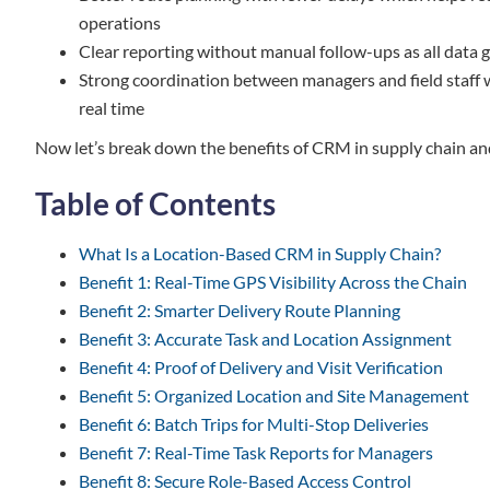
operations
Clear reporting without manual follow-ups as all data 
Strong coordination between managers and field staff
real time
Now let’s break down the benefits of CRM in supply chain an
Table of Contents
What Is a Location-Based CRM in Supply Chain?
Benefit 1: Real-Time GPS Visibility Across the Chain
Benefit 2: Smarter Delivery Route Planning
Benefit 3: Accurate Task and Location Assignment
Benefit 4: Proof of Delivery and Visit Verification
Benefit 5: Organized Location and Site Management
Benefit 6: Batch Trips for Multi-Stop Deliveries
Benefit 7: Real-Time Task Reports for Managers
Benefit 8: Secure Role-Based Access Control