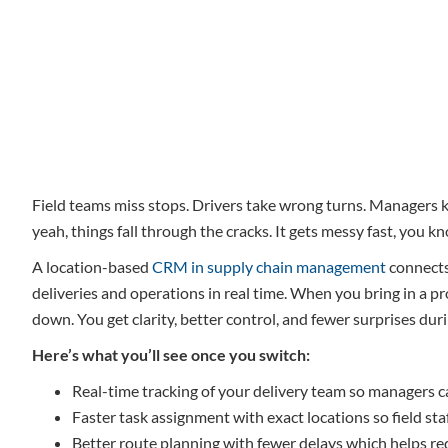
Field teams miss stops. Drivers take wrong turns. Managers kee
yeah, things fall through the cracks. It gets messy fast, you k
A location-based
CRM in supply chain management
connects
deliveries and operations in real time. When you bring in a 
down. You get clarity, better control, and fewer surprises duri
Here’s what you’ll see once you switch:
Real-time tracking of your delivery team so managers c
Faster task assignment with exact locations so field st
Better route planning with fewer delays which helps red