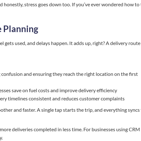
nd honestly, stress goes down too. If you’ve ever wondered how to 
e Planning
l gets used, and delays happen. It adds up, right? A delivery route
g confusion and ensuring they reach the right location on the first
sses save on fuel costs and improve delivery efficiency
ery timelines consistent and reduces customer complaints
ther and faster. A single tap starts the trip, and everything syncs
 more deliveries completed in less time. For businesses using CRM 
y.