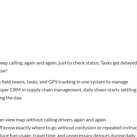
p calling, again and again, just to check status. Tasks get delayed
now?
 field teams, tasks, and GPS tracking in one system to manage
proper CRM in supply chain management, daily chaos starts settling
ng the day.
an view map without calling drivers again and again
aff know exactly where to go without confusion or repeated instru
uce fuel usage, travel time, and unnecessary detours during daily