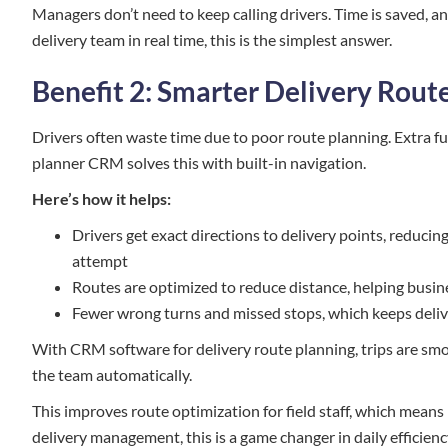
Managers don’t need to keep calling drivers. Time is saved, a
delivery team in real time, this is the simplest answer.
Benefit 2: Smarter Delivery Rout
Drivers often waste time due to poor route planning. Extra fue
planner CRM solves this with built-in navigation.
Here’s how it helps:
Drivers get exact directions to delivery points, reducin
attempt
Routes are optimized to reduce distance, helping busine
Fewer wrong turns and missed stops, which keeps deliv
With CRM software for delivery route planning, trips are smoo
the team automatically.
This improves route optimization for field staff, which means
delivery management, this is a game changer in daily efficienc