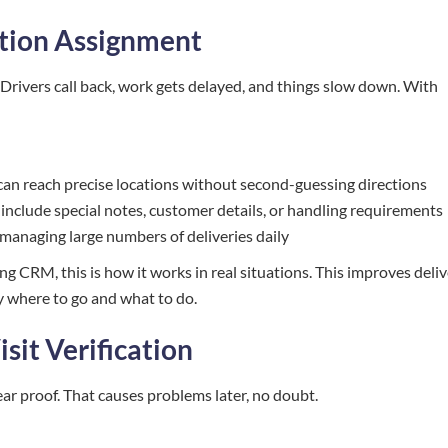
ation Assignment
 Drivers call back, work gets delayed, and things slow down. With
 can reach precise locations without second-guessing directions
 include special notes, customer details, or handling requirements
 managing large numbers of deliveries daily
ing CRM, this is how it works in real situations. This improves deli
y where to go and what to do.
isit Verification
ar proof. That causes problems later, no doubt.