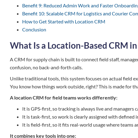
Benefit 9: Reduced Admin Work and Faster Onboardin
Benefit 10: Scalable CRM for Logistics and Courier Co
How to Get Started with Location CRM
Conclusion
What Is a Location-Based CRM in
A CRM for supply chain is built to connect field staff, manag
confusion, no back-and-forth calls.
Unlike traditional tools, this system focuses on actual field ex
You know how things work outside, right? This is made for th
A location CRM for field teams works differently:
It is GPS-first, so tracking is always live and manage
It is task-first, so work is clearly assigned with defined
It is field-first, so it fits real-world usage where team
It combines key tools into one: