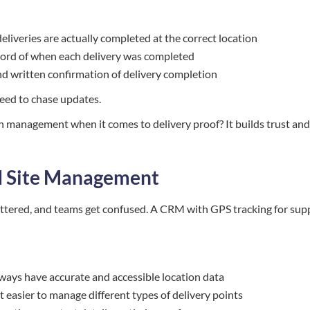
deliveries are actually completed at the correct location
ecord of when each delivery was completed
and written confirmation of delivery completion
need to chase updates.
 management when it comes to delivery proof? It builds trust and
nd Site Management
attered, and teams get confused. A CRM with GPS tracking for sup
lways have accurate and accessible location data
t easier to manage different types of delivery points