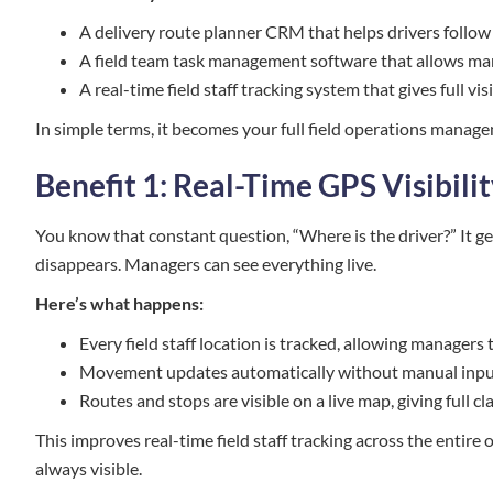
A delivery route planner CRM that helps drivers follow
A field team task management software that allows mana
A real-time field staff tracking system that gives full 
In simple terms, it becomes your full field operations manag
Benefit 1: Real-Time GPS Visibili
You know that constant question, “Where is the driver?” It ge
disappears. Managers can see everything live.
Here’s what happens:
Every field staff location is tracked, allowing manager
Movement updates automatically without manual input,
Routes and stops are visible on a live map, giving full 
This improves real-time field staff tracking across the entire op
always visible.