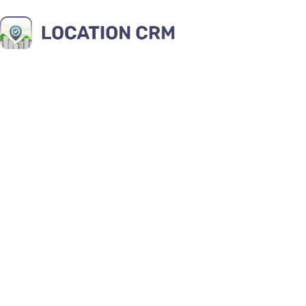
10 Key Ben
Managem