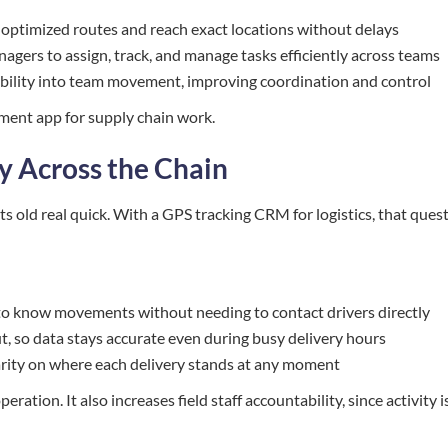
 optimized routes and reach exact locations without delays
gers to assign, track, and manage tasks efficiently across teams
visibility into team movement, improving coordination and control
ement app for supply chain work.
ty Across the Chain
ts old real quick. With a GPS tracking CRM for logistics, that ques
s to know movements without needing to contact drivers directly
 so data stays accurate even during busy delivery hours
clarity on where each delivery stands at any moment
eration. It also increases field staff accountability, since activity i