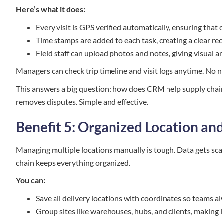
Here’s what it does:
Every visit is GPS verified automatically, ensuring that 
Time stamps are added to each task, creating a clear r
Field staff can upload photos and notes, giving visual 
Managers can check trip timeline and visit logs anytime. No 
This answers a big question: how does CRM help supply chain
removes disputes. Simple and effective.
Benefit 5: Organized Location a
Managing multiple locations manually is tough. Data gets sc
chain keeps everything organized.
You can:
Save all delivery locations with coordinates so teams a
Group sites like warehouses, hubs, and clients, making i