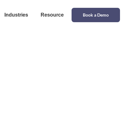
Industries
Resource
Book a Demo
upply Chain
erations