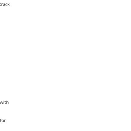
track
 with
for