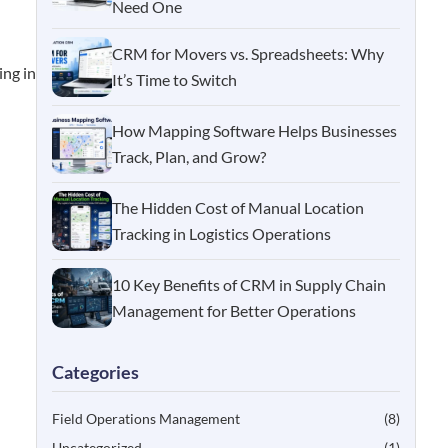
Need One
CRM for Movers vs. Spreadsheets: Why
ing in
It’s Time to Switch
How Mapping Software Helps Businesses
Track, Plan, and Grow?
The Hidden Cost of Manual Location
Tracking in Logistics Operations
10 Key Benefits of CRM in Supply Chain
Management for Better Operations
Categories
Field Operations Management
(8)
Uncategorized
(1)