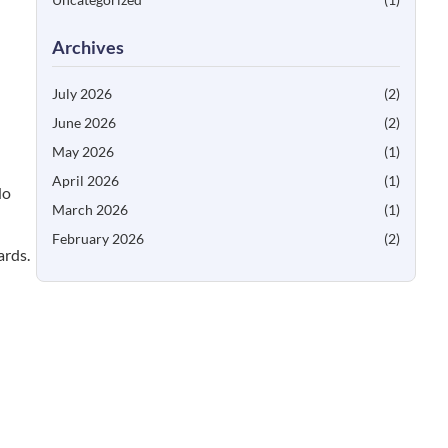
Archives
July 2026
(2)
June 2026
(2)
May 2026
(1)
April 2026
(1)
No
March 2026
(1)
February 2026
(2)
ards.