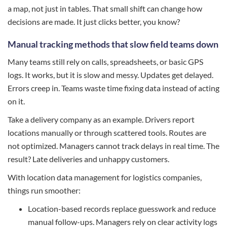
a map, not just in tables. That small shift can change how
decisions are made. It just clicks better, you know?
Manual tracking methods that slow field teams down
Many teams still rely on calls, spreadsheets, or basic GPS
logs. It works, but it is slow and messy. Updates get delayed.
Errors creep in. Teams waste time fixing data instead of acting
on it.
Take a delivery company as an example. Drivers report
locations manually or through scattered tools. Routes are
not optimized. Managers cannot track delays in real time. The
result? Late deliveries and unhappy customers.
With location data management for logistics companies,
things run smoother:
Location-based records replace guesswork and reduce
manual follow-ups. Managers rely on clear activity logs