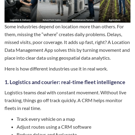
Some industries depend on location more than others. For
them, missing the “where” creates daily problems. Delays,
missed visits, poor coverage. It adds up fast, right? A Location
Data Management App solves this by turning movement and
place into clear data using geospatial data analytics.
Here is how different industries use it in real work.
1. Logistics and courier: real-time fleet intelligence
Logistics teams deal with constant movement. Without live
tracking, things go off track quickly. A CRM helps monitor
fleets in real time.
Track every vehicle on a map
Adjust routes using a CRM software
Reduce delays and fuel waste