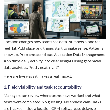
Location changes how teams see data. Numbers alone can
feel flat. Add place, and things start to make sense. Patterns
show up. Problems stand out. A Location Data Management
App turns daily activity into clear insights using geospatial
data analytics. Pretty neat, right?
Here are five ways it makes a real impact.
1. Field visibility and task accountability
Managers can review where teams have worked and what
tasks were completed. No guessing. No endless calls. Tasks
are tracked inside a location CRM software, so delays or