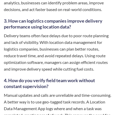
analytics, businesses can identify problem areas, improve
decisions, and act faster based on real-world conditions.
3. How can logistics companies improve delivery
performance using location data?
Delivery teams often face delays due to poor route planning
and lack of visibility. With location data management for
logistics companies, businesses can plan better routes,
reduce travel time, and avoid repeated delays. Using route
optimization software, managers can assign efficient routes
and improve delivery speed while cutting fuel costs.
4. How do you verify field team work without
constant supervision?
Manual updates and calls are unreliable and time-consuming.
A better way is to use geo-tagged task records. A Location
Data Management App logs where and when a task was