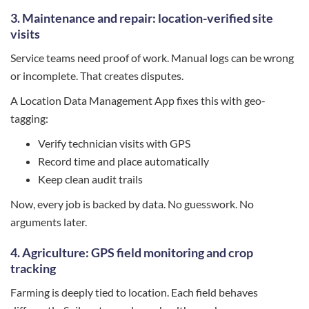
3. Maintenance and repair: location-verified site
visits
Service teams need proof of work. Manual logs can be wrong
or incomplete. That creates disputes.
A Location Data Management App fixes this with geo-
tagging:
Verify technician visits with GPS
Record time and place automatically
Keep clean audit trails
Now, every job is backed by data. No guesswork. No
arguments later.
4. Agriculture: GPS field monitoring and crop
tracking
Farming is deeply tied to location. Each field behaves