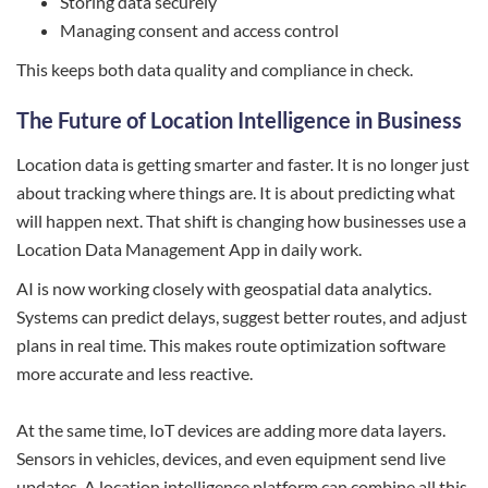
Storing data securely
Managing consent and access control
This keeps both data quality and compliance in check.
The Future of Location Intelligence in Business
Location data is getting smarter and faster. It is no longer just
about tracking where things are. It is about predicting what
will happen next. That shift is changing how businesses use a
Location Data Management App in daily work.
AI is now working closely with geospatial data analytics.
Systems can predict delays, suggest better routes, and adjust
plans in real time. This makes route optimization software
more accurate and less reactive.
At the same time, IoT devices are adding more data layers.
Sensors in vehicles, devices, and even equipment send live
updates. A location intelligence platform can combine all this