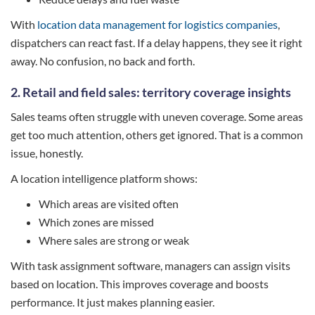
With
location data management for logistics companies
,
dispatchers can react fast. If a delay happens, they see it right
away. No confusion, no back and forth.
2. Retail and field sales: territory coverage insights
Sales teams often struggle with uneven coverage. Some areas
get too much attention, others get ignored. That is a common
issue, honestly.
A location intelligence platform shows:
Which areas are visited often
Which zones are missed
Where sales are strong or weak
With task assignment software, managers can assign visits
based on location. This improves coverage and boosts
performance. It just makes planning easier.