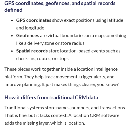
GPS coordinates, geofences, and spatial records
defined
GPS coordinates
show exact positions using latitude
and longitude
Geofences
are virtual boundaries on a map,something
like a delivery zone or store radius
Spatial records
store location-based events such as
check-ins, routes, or stops
These pieces work together inside a location intelligence
platform. They help track movement, trigger alerts, and
improve planning. It just makes things clearer, you know?
How it differs from traditional CRM data
Traditional systems store names, numbers, and transactions.
That is fine, but it lacks context. A location CRM software
adds the missing layer, which is location.