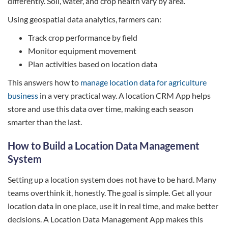
differently. Soil, water, and crop health vary by area.
Using geospatial data analytics, farmers can:
Track crop performance by field
Monitor equipment movement
Plan activities based on location data
This answers how to
manage location data for agriculture
business
in a very practical way. A location CRM App helps
store and use this data over time, making each season
smarter than the last.
How to Build a Location Data Management
System
Setting up a location system does not have to be hard. Many
teams overthink it, honestly. The goal is simple. Get all your
location data in one place, use it in real time, and make better
decisions. A Location Data Management App makes this