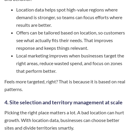
Location data helps spot high-value regions where
demand is stronger, so teams can focus efforts where
results are better.
Offers can be tailored based on location, so customers
see what actually fits their needs. That improves
response and keeps things relevant.
Local marketing improves when businesses target the
right areas, reduce wasted spend, and focus on zones
that perform better.
Feels more targeted, right? That is because it is based on real
patterns.
4. Site selection and territory management at scale
Picking the right place matters a lot. A bad location can hurt
growth. With location data, businesses can choose better
sites and divide territories smartly.