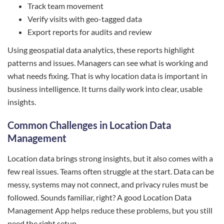
Track team movement
Verify visits with geo-tagged data
Export reports for audits and review
Using geospatial data analytics, these reports highlight
patterns and issues. Managers can see what is working and
what needs fixing. That is why location data is important in
business intelligence. It turns daily work into clear, usable
insights.
Common Challenges in Location Data
Management
Location data brings strong insights, but it also comes with a
few real issues. Teams often struggle at the start. Data can be
messy, systems may not connect, and privacy rules must be
followed. Sounds familiar, right? A good Location Data
Management App helps reduce these problems, but you still
need the right setup.