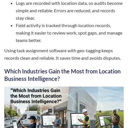
Logs are recorded with location data, so audits become
simple and reliable. Errors are reduced, and records
stay clear.
Field activity is tracked through location records,
making it easier to review work, spot gaps, and manage
teams better.
Using task assignment software with geo-tagging keeps
records clean and reliable. It saves time and avoids disputes.
Which Industries Gain the Most from Location
Business Intelligence?