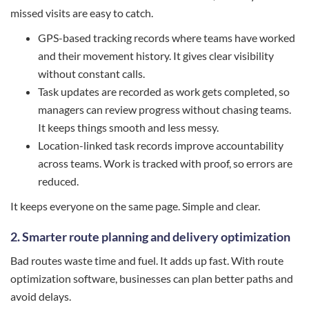
missed visits are easy to catch.
GPS-based tracking records where teams have worked
and their movement history. It gives clear visibility
without constant calls.
Task updates are recorded as work gets completed, so
managers can review progress without chasing teams.
It keeps things smooth and less messy.
Location-linked task records improve accountability
across teams. Work is tracked with proof, so errors are
reduced.
It keeps everyone on the same page. Simple and clear.
2. Smarter route planning and delivery optimization
Bad routes waste time and fuel. It adds up fast. With route
optimization software, businesses can plan better paths and
avoid delays.