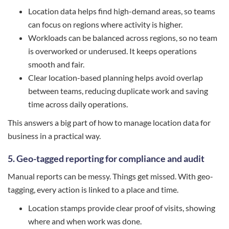
Location data helps find high-demand areas, so teams
can focus on regions where activity is higher.
Workloads can be balanced across regions, so no team
is overworked or underused. It keeps operations
smooth and fair.
Clear location-based planning helps avoid overlap
between teams, reducing duplicate work and saving
time across daily operations.
This answers a big part of how to manage location data for
business in a practical way.
5. Geo-tagged reporting for compliance and audit
Manual reports can be messy. Things get missed. With geo-
tagging, every action is linked to a place and time.
Location stamps provide clear proof of visits, showing
where and when work was done.