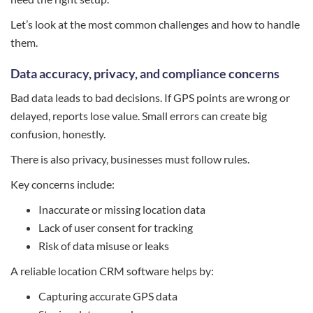
Let’s look at the most common challenges and how to handle
them.
Data accuracy, privacy, and compliance concerns
Bad data leads to bad decisions. If GPS points are wrong or
delayed, reports lose value. Small errors can create big
confusion, honestly.
There is also privacy, businesses must follow rules.
Key concerns include:
Inaccurate or missing location data
Lack of user consent for tracking
Risk of data misuse or leaks
A reliable location CRM software helps by:
Capturing accurate GPS data