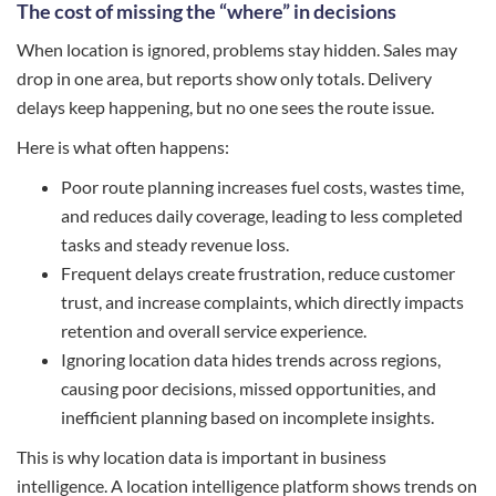
The cost of missing the “where” in decisions
When location is ignored, problems stay hidden. Sales may
drop in one area, but reports show only totals. Delivery
delays keep happening, but no one sees the route issue.
Here is what often happens:
Poor route planning increases fuel costs, wastes time,
and reduces daily coverage, leading to less completed
tasks and steady revenue loss.
Frequent delays create frustration, reduce customer
trust, and increase complaints, which directly impacts
retention and overall service experience.
Ignoring location data hides trends across regions,
causing poor decisions, missed opportunities, and
inefficient planning based on incomplete insights.
This is why location data is important in business
intelligence. A location intelligence platform shows trends on