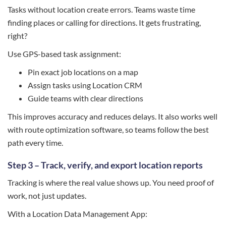
Tasks without location create errors. Teams waste time
finding places or calling for directions. It gets frustrating,
right?
Use GPS-based task assignment:
Pin exact job locations on a map
Assign tasks using Location CRM
Guide teams with clear directions
This improves accuracy and reduces delays. It also works well
with route optimization software, so teams follow the best
path every time.
Step 3 – Track, verify, and export location reports
Tracking is where the real value shows up. You need proof of
work, not just updates.
With a Location Data Management App: