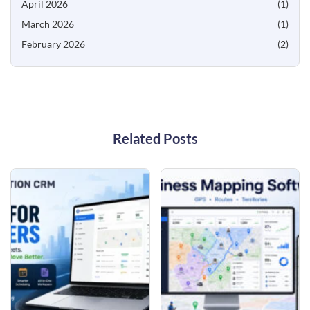
April 2026
(1)
March 2026
(1)
February 2026
(2)
Related Posts