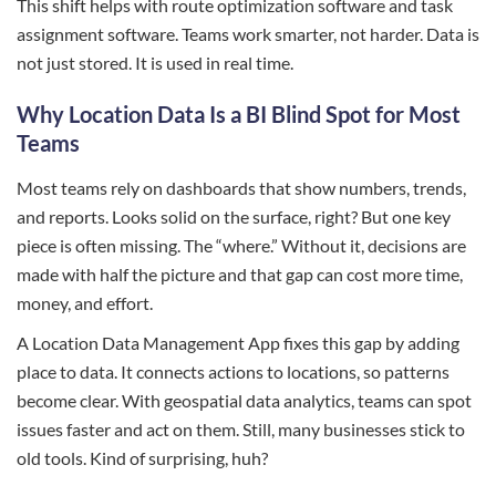
This shift helps with route optimization software and task
assignment software. Teams work smarter, not harder. Data is
not just stored. It is used in real time.
Why Location Data Is a BI Blind Spot for Most
Teams
Most teams rely on dashboards that show numbers, trends,
and reports. Looks solid on the surface, right? But one key
piece is often missing. The “where.” Without it, decisions are
made with half the picture and that gap can cost more time,
money, and effort.
A Location Data Management App fixes this gap by adding
place to data. It connects actions to locations, so patterns
become clear. With geospatial data analytics, teams can spot
issues faster and act on them. Still, many businesses stick to
old tools. Kind of surprising, huh?