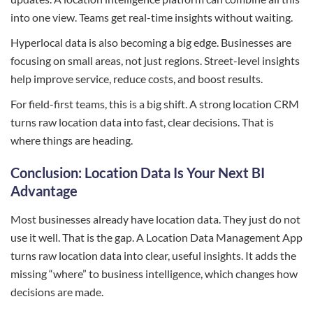
into one view. Teams get real-time insights without waiting.
Hyperlocal data is also becoming a big edge. Businesses are
focusing on small areas, not just regions. Street-level insights
help improve service, reduce costs, and boost results.
For field-first teams, this is a big shift. A strong location CRM
turns raw location data into fast, clear decisions. That is
where things are heading.
Conclusion: Location Data Is Your Next BI
Advantage
Most businesses already have location data. They just do not
use it well. That is the gap. A Location Data Management App
turns raw location data into clear, useful insights. It adds the
missing “where” to business intelligence, which changes how
decisions are made.