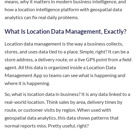
means, why it matters in modern business intelligence, and
how a location intelligence platform with geospatial data
analytics can fix real daily problems.
What Is Location Data Management, Exactly?
Location data management is the way a business collects,
stores, and uses data tied to a place. Simple, right? It can be a
store address, a delivery route, or a live GPS point from a field
agent. All this data is organized inside a Location Data
Management App so teams can see what is happening and
where it is happening.
So, what is location data in business? It is any data linked to a
real-world location. Think sales by area, delivery times by
route, or customer visits by region. When used with
geospatial data analytics, this data shows patterns that
normal reports miss. Pretty useful, right?