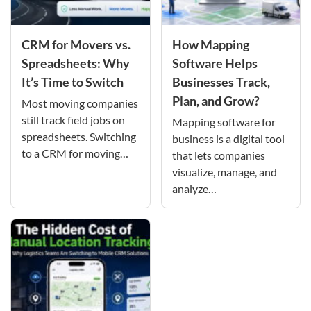
CRM for Movers vs.
How Mapping
Spreadsheets: Why
Software Helps
It’s Time to Switch
Businesses Track,
Plan, and Grow?
Most moving companies
still track field jobs on
Mapping software for
spreadsheets. Switching
business is a digital tool
to a CRM for moving…
that lets companies
visualize, manage, and
analyze…