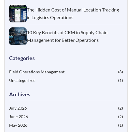
The Hidden Cost of Manual Location Tracking
in Logistics Operations
10 Key Benefits of CRM in Supply Chain
Management for Better Operations
Categories
Field Operations Management
(8)
Uncategorized
(1)
Archives
July 2026
(2)
June 2026
(2)
May 2026
(1)