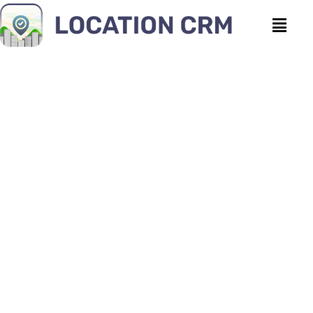
Why Location Data
Management is the Future
of Business Intelligence
Location CRM
|
April 8, 2026