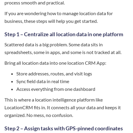
process smooth and practical.
If you are wondering how to manage location data for
business, these steps will help you get started.
Step 1 – Centralize all location data in one platform
Scattered data is a big problem. Some data sits in
spreadsheets, some in apps, and some is not tracked at all.
Bring all location data into one location CRM App:
Store addresses, routes, and visit logs
Sync field data in real time
Access everything from one dashboard
This is where a location intelligence platform like
LocationCRM fits in. It connects all your data and keeps it
organized. No mess, no confusion.
Step 2 – Assign tasks with GPS-pinned coordinates