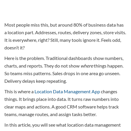
Most people miss this, but around 80% of business data has
a location part. Addresses, routes, delivery zones, store visits.
It is everywhere, right? Still, many tools ignore it. Feels odd,
doesn’t it?
Here is the problem. Traditional dashboards show numbers,
charts, and reports. They do not show
where
things happen.
So teams miss patterns. Sales drops in one area go unseen.
Delivery delays keep repeating.
This is where a
Location Data Management App
changes
things. It brings place into data. It turns raw numbers into
clear maps and actions. A good CRM software helps track
teams, manage routes, and assign tasks better.
In this article, you will see what location data management