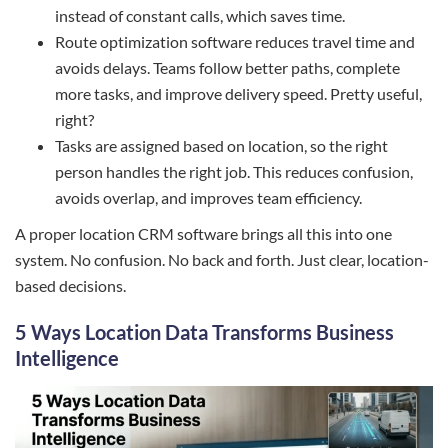
instead of constant calls, which saves time.
Route optimization software reduces travel time and
avoids delays. Teams follow better paths, complete
more tasks, and improve delivery speed. Pretty useful,
right?
Tasks are assigned based on location, so the right
person handles the right job. This reduces confusion,
avoids overlap, and improves team efficiency.
A proper location CRM software brings all this into one
system. No confusion. No back and forth. Just clear, location-
based decisions.
5 Ways Location Data Transforms Business
Intelligence