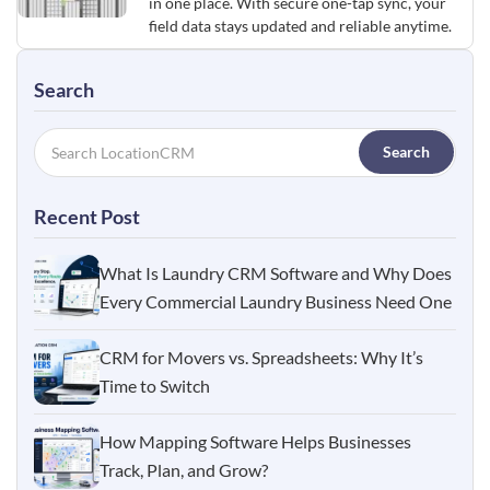
in one place. With secure one-tap sync, your
field data stays updated and reliable anytime.
Search
Search
Recent Post
What Is Laundry CRM Software and Why Does
Every Commercial Laundry Business Need One
CRM for Movers vs. Spreadsheets: Why It’s
Time to Switch
How Mapping Software Helps Businesses
Track, Plan, and Grow?