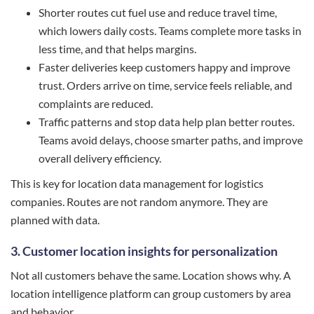
Shorter routes cut fuel use and reduce travel time,
which lowers daily costs. Teams complete more tasks in
less time, and that helps margins.
Faster deliveries keep customers happy and improve
trust. Orders arrive on time, service feels reliable, and
complaints are reduced.
Traffic patterns and stop data help plan better routes.
Teams avoid delays, choose smarter paths, and improve
overall delivery efficiency.
This is key for location data management for logistics
companies. Routes are not random anymore. They are
planned with data.
3. Customer location insights for personalization
Not all customers behave the same. Location shows why. A
location intelligence platform can group customers by area
and behavior.