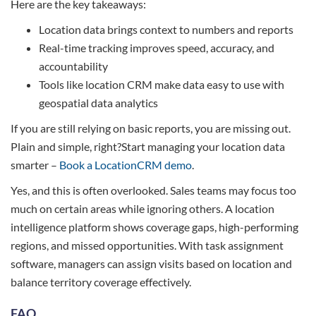
Here are the key takeaways:
Location data brings context to numbers and reports
Real-time tracking improves speed, accuracy, and
accountability
Tools like location CRM make data easy to use with
geospatial data analytics
If you are still relying on basic reports, you are missing out.
Plain and simple, right?Start managing your location data
smarter –
Book a LocationCRM demo
.
Yes, and this is often overlooked. Sales teams may focus too
much on certain areas while ignoring others. A location
intelligence platform shows coverage gaps, high-performing
regions, and missed opportunities. With task assignment
software, managers can assign visits based on location and
balance territory coverage effectively.
FAQ