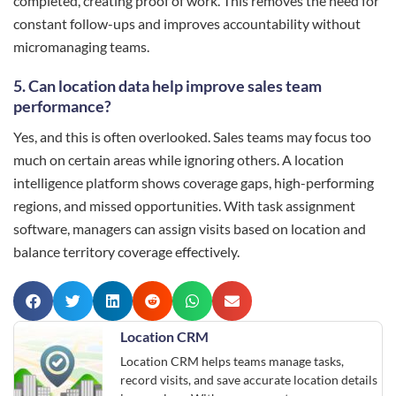
completed, creating proof of work. This removes the need for
constant follow-ups and improves accountability without
micromanaging teams.
5. Can location data help improve sales team
performance?
Yes, and this is often overlooked. Sales teams may focus too
much on certain areas while ignoring others. A location
intelligence platform shows coverage gaps, high-performing
regions, and missed opportunities. With task assignment
software, managers can assign visits based on location and
balance territory coverage effectively.
Location CRM
Location CRM helps teams manage tasks,
record visits, and save accurate location details