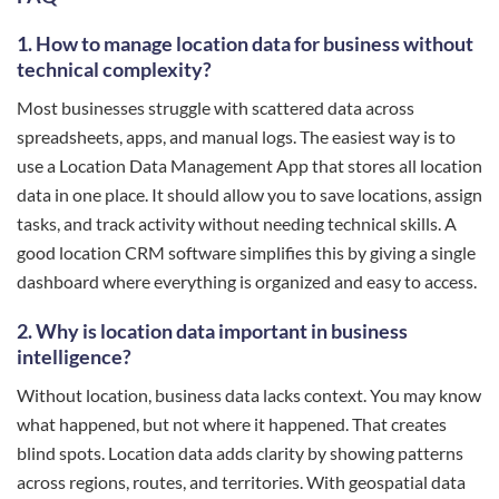
1. How to manage location data for business without
technical complexity?
Most businesses struggle with scattered data across
spreadsheets, apps, and manual logs. The easiest way is to
use a Location Data Management App that stores all location
data in one place. It should allow you to save locations, assign
tasks, and track activity without needing technical skills. A
good location CRM software simplifies this by giving a single
dashboard where everything is organized and easy to access.
2. Why is location data important in business
intelligence?
Without location, business data lacks context. You may know
what happened, but not where it happened. That creates
blind spots. Location data adds clarity by showing patterns
across regions, routes, and territories. With geospatial data